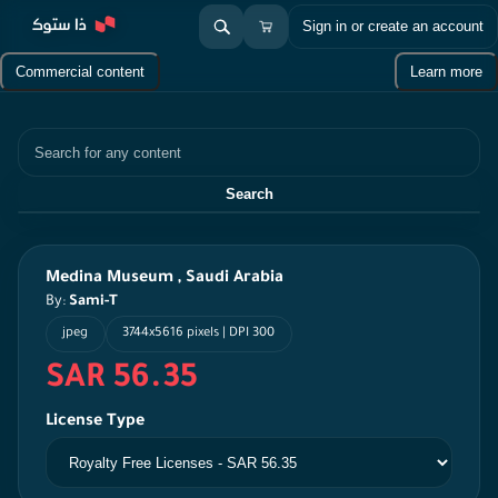
Sign in or create an account
Commercial content
Learn more
Search
Search
Medina Museum , Saudi Arabia
By:
Sami-T
jpeg
3744x5616 pixels | DPI 300
SAR 56.35
License Type