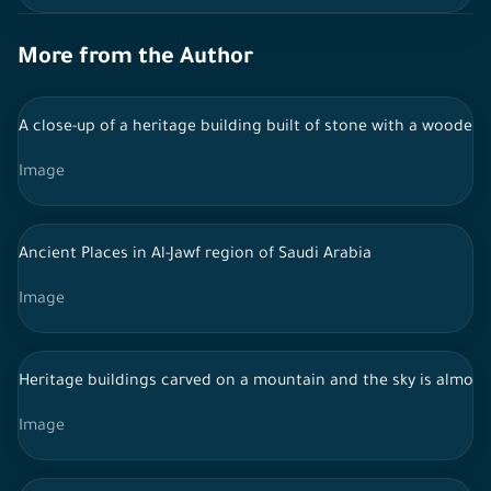
More from the Author
A close-up of a heritage building built of stone with a wooden
Image
Ancient Places in Al-Jawf region of Saudi Arabia
Image
Heritage buildings carved on a mountain and the sky is almost
Image