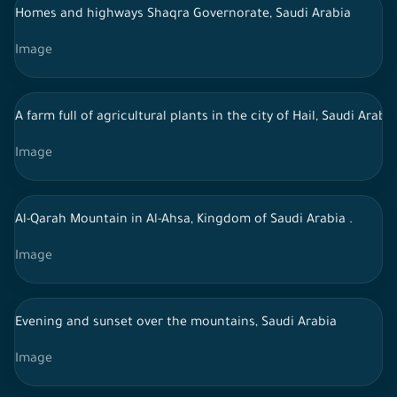
Homes and highways Shaqra Governorate, Saudi Arabia
Image
A farm full of agricultural plants in the city of Hail, Saudi Arabia
Image
Al-Qarah Mountain in Al-Ahsa, Kingdom of Saudi Arabia .
Image
Evening and sunset over the mountains, Saudi Arabia
Image