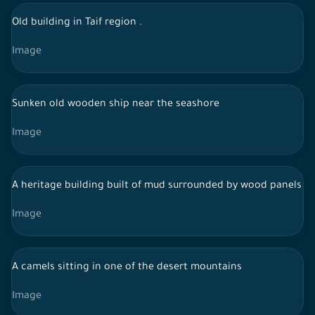
Old building in Taif region .
Image
Sunken old wooden ship near the seashore
Image
A heritage building built of mud surrounded by wood panels and
Image
A camels sitting in one of the desert mountains
Image