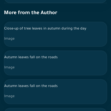
More from the Author
Close-up of tree leaves in autumn during the day
Image
Autumn leaves fall on the roads
Image
Autumn leaves fall on the roads
Image