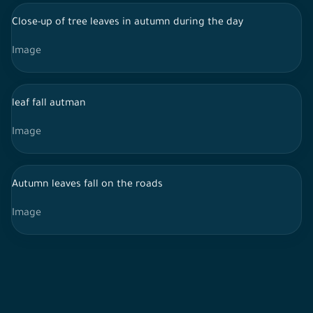
Close-up of tree leaves in autumn during the day
Image
leaf fall autman
Image
Autumn leaves fall on the roads
Image