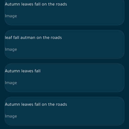
Autumn leaves fall on the roads
Image
leaf fall autman on the roads
Image
Autumn leaves fall
Image
Autumn leaves fall on the roads
Image