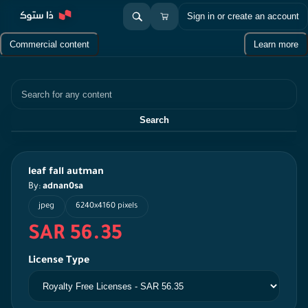
Sign in or create an account
Commercial content
Learn more
Search
Search
leaf fall autman
By:
adnan0sa
jpeg
6240x4160 pixels
SAR 56.35
License Type