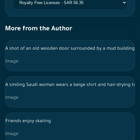
More from the Author
A shot of an old wooden door surrounded by a mud building in t
Image
A smiling Saudi woman wears a beige shirt and hair-drying tow
Image
Friends enjoy skating
Image