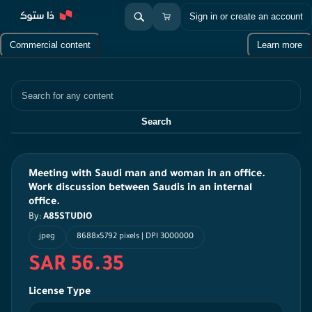
Sign in or create an account
Commercial content
Learn more
Search
Search
Meeting with Saudi man and woman in an office.
Work discussion between Saudis in an internal
office.
By:
A85STUDIO
jpeg
8688x5792 pixels | DPI 3000000
SAR 56.35
License Type