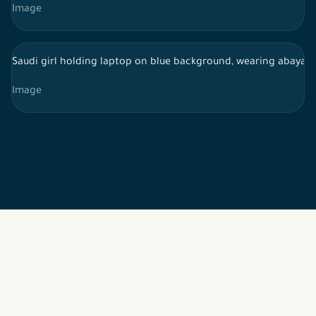
Image
Saudi girl holding laptop on blue background, wearing abaya, 
Image
2026 © All rights reserved