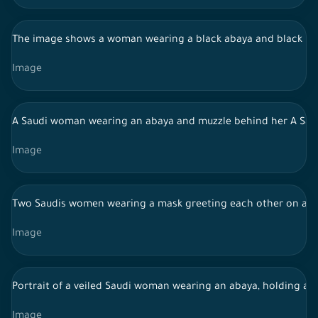
The image shows a woman wearing a black abaya and black hijab
Image
A Saudi woman wearing an abaya and muzzle behind her A Saudi
Image
Two Saudis women wearing a mask greeting each other on a 
Image
Portrait of a veiled Saudi woman wearing an abaya, holding a 
Image