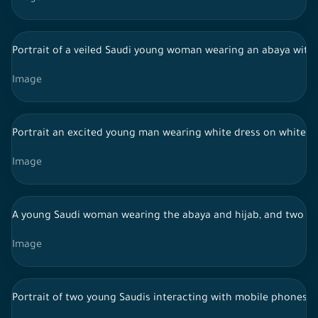
Portrait of a veiled Saudi young woman wearing an abaya with
Image
Portrait an excited young man wearing white dress on white ba
Image
A young Saudi woman wearing the abaya and hijab, and two S
Image
Portrait of two young Saudis interacting with mobile phones, 