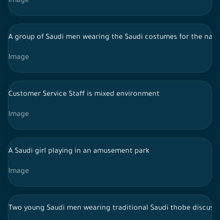
Image
A group of Saudi men wearing the Saudi costumes for the najdi
Image
Customer Service Staff is mixed environment
Image
A Saudi girl playing in an amusement park
Image
Two young Saudi men wearing traditional Saudi thobe discussing