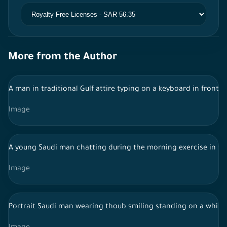
More from the Author
A man in traditional Gulf attire typing on a keyboard in front 
Image
A young Saudi man chatting during the morning exercise in the
Image
Portrait Saudi man wearing thoub smiling standing on a white