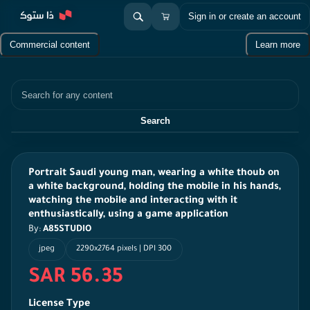
Sign in or create an account
Commercial content
Learn more
Search
Search
Portrait Saudi young man, wearing a white thoub on
a white background, holding the mobile in his hands,
watching the mobile and interacting with it
enthusiastically, using a game application
By:
A85STUDIO
jpeg
2290x2764 pixels | DPI 300
SAR 56.35
License Type