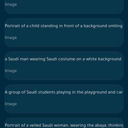
Image
Portrait of a child standing in front of a background smiling t
Image
a Saudi man wearing Saudi costume on a white background
Image
A group of Saudi students playing in the playground and carry
Image
Portrait of a veiled Saudi woman, wearing the abaya, thinking,