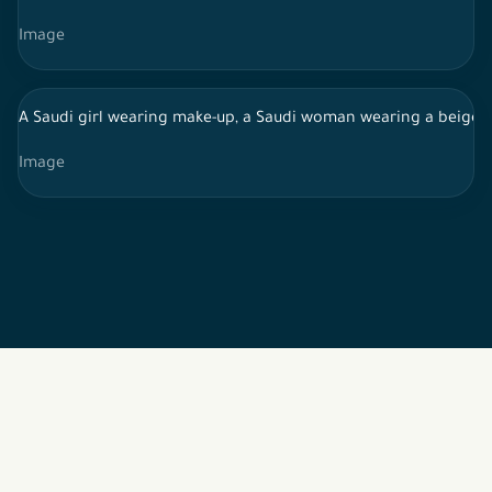
Image
A Saudi girl wearing make-up, a Saudi woman wearing a beige sh
Image