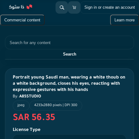
Sign in or create an account
Commercial content
Learn more
Search
Search
Portrait young Saudi man, wearing a white thoub on
a white background, closes his eyes, reacting with
expressive gestures with his hands
By:
A85STUDIO
jpeg
4233x2880 pixels | DPI 300
SAR 56.35
License Type