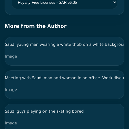
More from the Author
Saudi young man wearing a white thob on a white background, 
Image
Meeting with Saudi man and woman in an office. Work discussio
Image
Saudi guys playing on the skating bored
Image