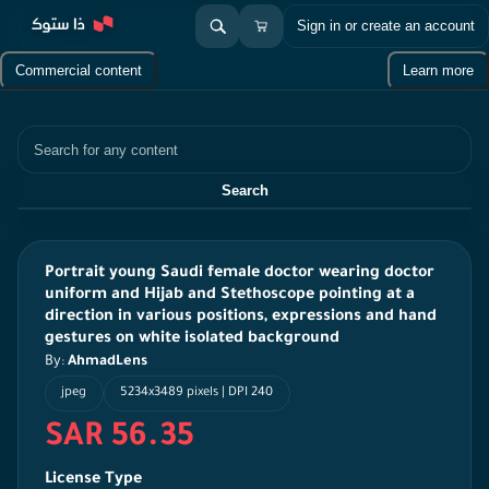
Sign in or create an account
Commercial content
Learn more
Search
Search
Portrait young Saudi female doctor wearing doctor
uniform and Hijab and Stethoscope pointing at a
direction in various positions, expressions and hand
gestures on white isolated background
By:
AhmadLens
jpeg
5234x3489 pixels | DPI 240
SAR 56.35
License Type