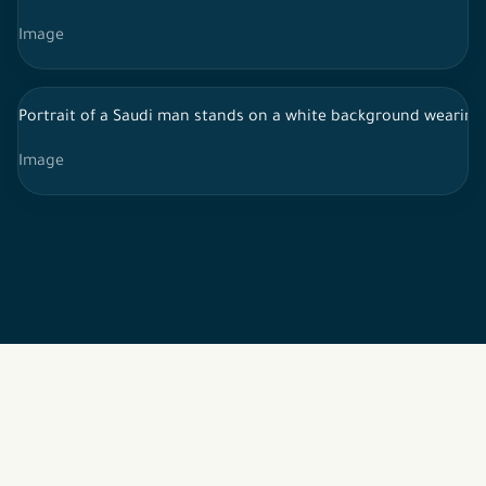
Image
Portrait of a Saudi man stands on a white background wearing t
Image