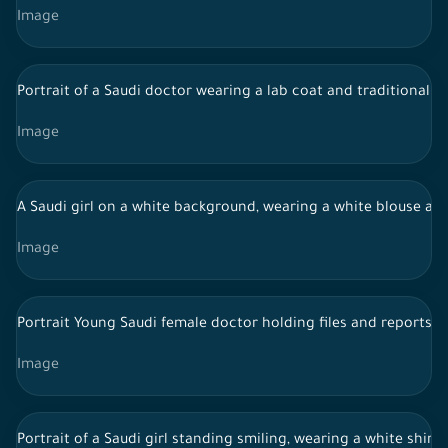
Image
Portrait of a Saudi doctor wearing a lab coat and traditional 
Image
A Saudi girl on a white background, wearing a white blouse and 
Image
Portrait Young Saudi female doctor holding files and reports,
Image
Portrait of a Saudi girl standing smiling, wearing a white shirt