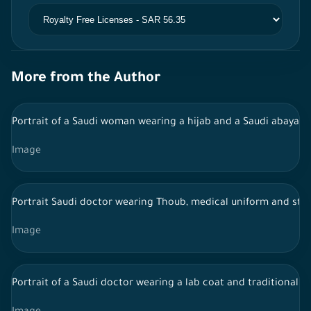
More from the Author
Portrait of a Saudi woman wearing a hijab and a Saudi abaya,
Image
Portrait Saudi doctor wearing Thoub, medical uniform and ste
Image
Portrait of a Saudi doctor wearing a lab coat and traditional 