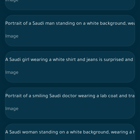
Image
Portrait of a Saudi man standing on a white background, wearing
Image
A Saudi girl wearing a white shirt and jeans is surprised and 
Image
Portrait of a smiling Saudi doctor wearing a lab coat and tradi
Image
A Saudi woman standing on a white background, wearing a hija