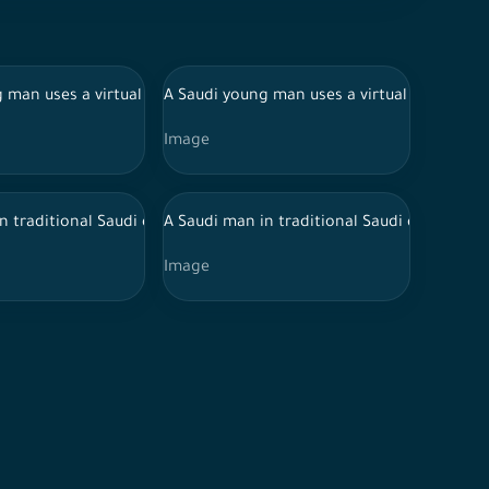
 the office corridor.
 smiling, souvenir photos, documenting a happy moment, meditati
udi woman in an abaya discuss working in the meeting room durin
 man uses a virtual reality device on a white background and make
A Saudi young man uses a virtual reality de
Image
n traditional Saudi dress works in a glass-fronted office and uses 
A Saudi man in traditional Saudi dress and
Image