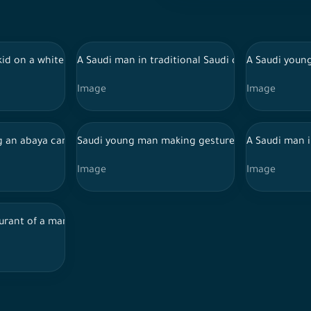
man wearing an abaya and carrying a note-taking device walk down
i kid on a white background making gestures with his hands while
A Saudi man in traditional Saudi dress and a Sa
A Saudi young
Image
Image
atches popcorn while watching a movie shown in the cinema
ng an abaya carries a box of popcorn in the cinema food court
Saudi young man making gestures
A Saudi man i
Image
Image
aurant of a man with a dish of food in front of him