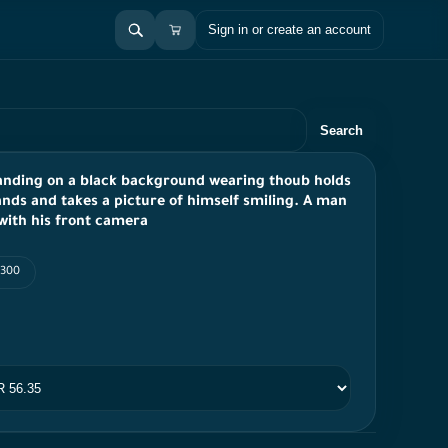
Sign in or create an account
Search
tanding on a black background wearing thoub holds
ands and takes a picture of himself smiling. A man
 with his front camera
 300