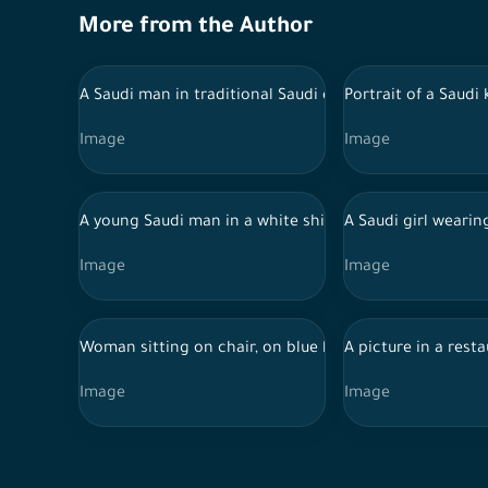
More from the Author
A Saudi man in traditional Saudi dress and a Saudi wo
Portrait of a Saud
Image
Image
A young Saudi man in a white shirt and black pants c
A Saudi girl weari
Image
Image
Woman sitting on chair, on blue background
A picture in a rest
Image
Image