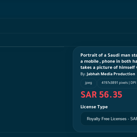
Portrait of a Saudi man s
a mobile , phone in both h
takes a picture of himself
By:
Jabhah Media Production
jpeg
4197x3891 pixels | DPI
SAR 56.35
License Type