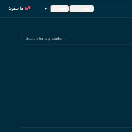
Content
Learn more
Search