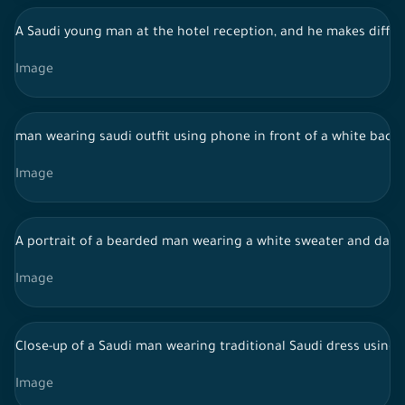
A Saudi young man at the hotel reception, and he makes diffe
Image
man wearing saudi outfit using phone in front of a white bac
Image
A portrait of a bearded man wearing a white sweater and dark pa
Image
Close-up of a Saudi man wearing traditional Saudi dress using a
Image