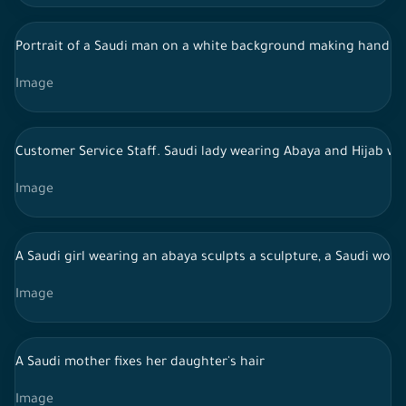
Portrait of a Saudi man on a white background making hand g
Image
Customer Service Staff. Saudi lady wearing Abaya and Hijab wo
Image
A Saudi girl wearing an abaya sculpts a sculpture, a Saudi wom
Image
A Saudi mother fixes her daughter's hair
Image