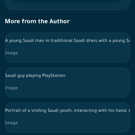
More from the Author
A young Saudi man in traditional Saudi dress with a young Saudi
Image
Saudi guy playing PlayStation
Image
Portrait of a smiling Saudi youth, interacting with his hand, s
Image