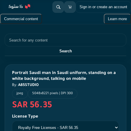
Sign in or create an account
Commercial content
Learn more
Search
Search
Portrait Saudi man in Saudi uniform, standing on a
white background, talking on mobile
By:
A85STUDIO
jpeg
5048x8221 pixels | DPI 300
SAR 56.35
License Type