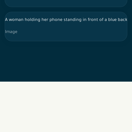
A woman holding her phone standing in front of a blue backg
Image
2026 © All rights reserved