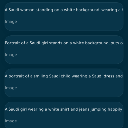
A Saudi woman standing on a white background, wearing a hijab
Image
Portrait of a Saudi girl stands on a white background, puts on 
Image
A portrait of a smiling Saudi child wearing a Saudi dress and 
Image
A Saudi girl wearing a white shirt and jeans jumping happily
Image