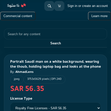
Sign in or create an account
Commercial content
Learn more
Search
Search
Portrait Saudi man on a white background, wearing
the thoub, holding laptop bag and looks at the phone
By:
AhmadLens
jpeg
3753x5629 pixels | DPI 240
SAR 56.35
License Type