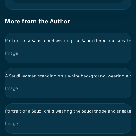
More from the Author
Portrait of a Saudi child wearing the Saudi thobe and sneakers
Image
A Saudi woman standing on a white background, wearing a hijab
Image
Portrait of a Saudi child wearing the Saudi thobe and sneakers,
Image