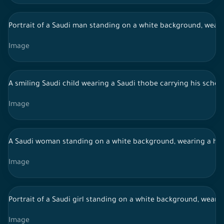
Portrait of a Saudi man standing on a white background, wearin
Image
A smiling Saudi child wearing a Saudi thobe carrying his schoo
Image
A Saudi woman standing on a white background, wearing a hija
Image
Portrait of a Saudi girl standing on a white background, weari
Image