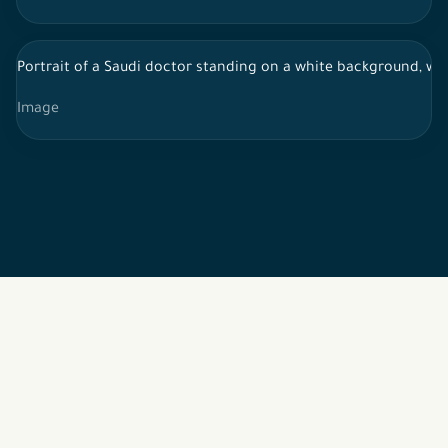
Portrait of a Saudi doctor standing on a white background, we
Image
2026 © All rights reserved