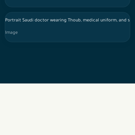
Portrait Saudi doctor wearing Thoub, medical uniform, and st
Image
2026 © All rights reserved