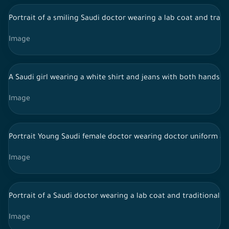
Portrait of a smiling Saudi doctor wearing a lab coat and tradi
Image
A Saudi girl wearing a white shirt and jeans with both hands o
Image
Portrait Young Saudi female doctor wearing doctor uniform and
Image
Portrait of a Saudi doctor wearing a lab coat and traditional 
Image