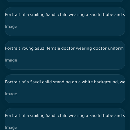
Portrait of a smiling Saudi child wearing a Saudi thobe and sn
Image
Portrait Young Saudi female doctor wearing doctor uniform an
Image
Portrait of a Saudi child standing on a white background, wear
Image
Portrait of a smiling Saudi child wearing a Saudi thobe and sn
Image