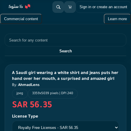
Sign in or create an account
Commercial content
Learn more
Search
Search
A Saudi girl wearing a white shirt and jeans puts her
hand over her mouth, a surprised and amazed girl
By:
AhmadLens
jpeg
3359x5039 pixels | DPI 240
SAR 56.35
License Type