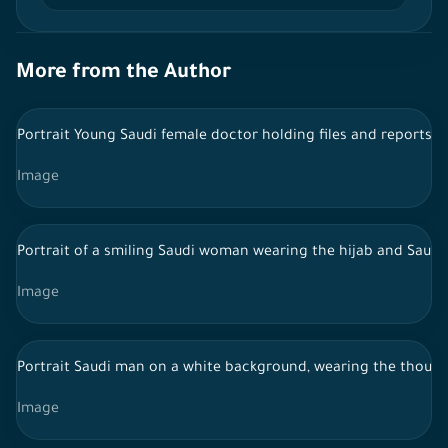
More from the Author
Portrait Young Saudi female doctor holding files and reports,
Image
Portrait of a smiling Saudi woman wearing the hijab and Saudi 
Image
Portrait Saudi man on a white background, wearing the thoub,
Image