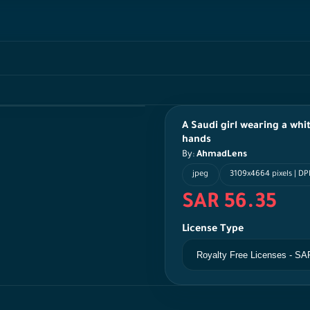
A Saudi girl wearing a whi
hands
By:
AhmadLens
jpeg
3109x4664 pixels | DP
SAR 56.35
License Type