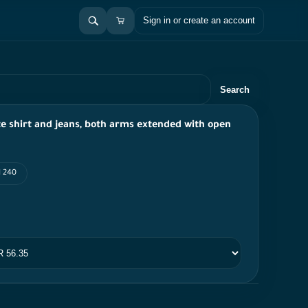
Sign in or create an account
Search
te shirt and jeans, both arms extended with open
I 240