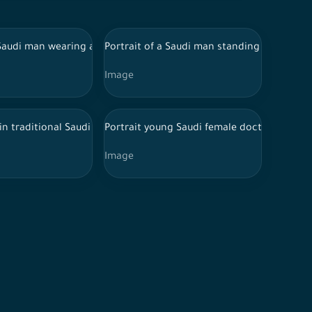
 a white shirt and jeans
 Saudi man wearing a Saudi thoub and eyeglasses makes a fascinat
Portrait of a Saudi man standing on a whit
Image
ead, listening to music with enthusiasm
rm and Hijab and Stethoscope in various positions, expressions a
ng happily, a cheerful Saudi girl
 in traditional Saudi dress sits on the ground while carrying his s
Portrait young Saudi female doctor wearing
Image
er
eyes closed, as an expression of heartbreak or forgetfulness