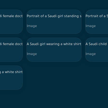
itional Saudi dress wearing a stethoscope
di female doctor wearing doctor uniform and Hijab
Portrait of a Saudi girl standing smiling, wearing
Portrait of a
Image
Image
d, wearing a Saudi thoub and sunglasses, with a headset on his h
di female doctor holding files and reports, wearing doctor unifo
A Saudi girl wearing a white shirt and jeans jumpi
A Saudi child
Image
Image
ub, looks at the camera and points his index finger at his should
g a white shirt and jeans puts her hand on her forehead with her 