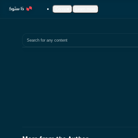
Content
Learn more
Search