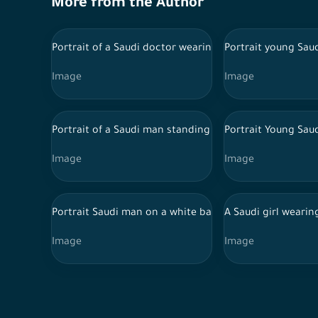
More from the Author
Portrait of a Saudi doctor wearing a lab coat and trad
Portrait young Sau
Image
Image
Portrait of a Saudi man standing on a white backgroun
Portrait Young Sau
Image
Image
Portrait Saudi man on a white background, wearing tho
A Saudi girl wearin
Image
Image