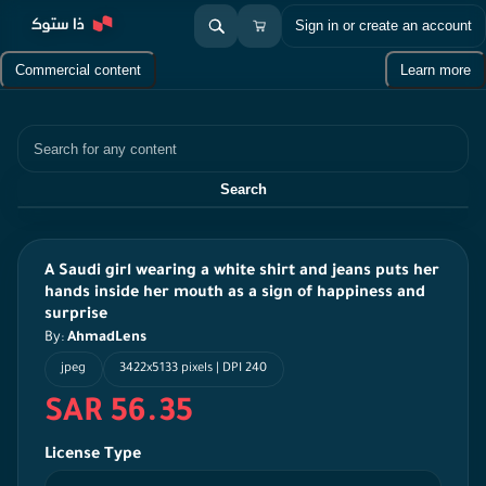
Sign in or create an account
Commercial content
Learn more
Search
Search
A Saudi girl wearing a white shirt and jeans puts her
hands inside her mouth as a sign of happiness and
surprise
By:
AhmadLens
jpeg
3422x5133 pixels | DPI 240
SAR 56.35
License Type