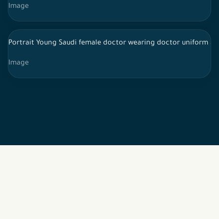
Image
Portrait Young Saudi female doctor wearing doctor uniform an
Image
2026 © All rights reserved