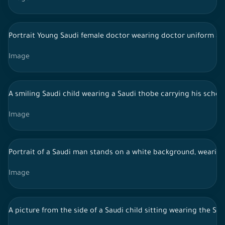
Portrait Young Saudi female doctor wearing doctor uniform an
Image
A smiling Saudi child wearing a Saudi thobe carrying his scho
Image
Portrait of a Saudi man stands on a white background, wearing t
Image
A picture from the side of a Saudi child sitting wearing the Sa