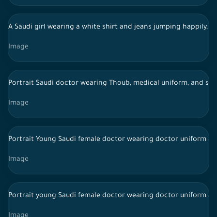
A Saudi girl wearing a white shirt and jeans jumping happily, a 
Image
Portrait Saudi doctor wearing Thoub, medical uniform, and st
Image
Portrait Young Saudi female doctor wearing doctor uniform and
Image
Portrait young Saudi female doctor wearing doctor uniform an
Image