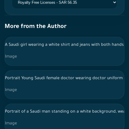
More from the Author
A Saudi girl wearing a white shirt and jeans with both hands 
Image
Portrait Young Saudi female doctor wearing doctor uniform and
Image
Portrait of a Saudi man standing on a white background, wearing
Image