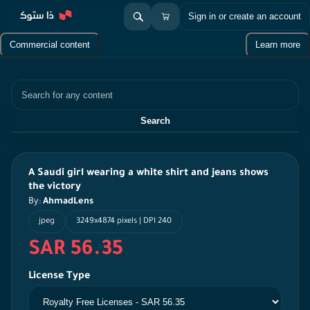
Sign in or create an account
Commercial content
Learn more
Search
Search
A Saudi girl wearing a white shirt and jeans shows
the victory
By:
AhmadLens
jpeg
3249x4874 pixels | DPI 240
SAR 56.35
License Type