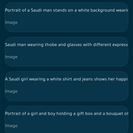
Portrait of a Saudi man stands on a white background wearing t
Image
Saudi man wearing thobe and glasses with different expression
Image
A Saudi girl wearing a white shirt and jeans shows her happine
Image
Portrait of a girl and boy holding a gift box and a bouquet of
Image