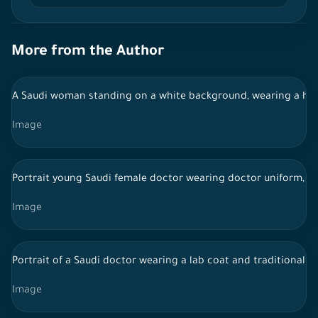
More from the Author
A Saudi woman standing on a white background, wearing a hijab
Image
Portrait young Saudi female doctor wearing doctor uniform, Hi
Image
Portrait of a Saudi doctor wearing a lab coat and traditional S
Image