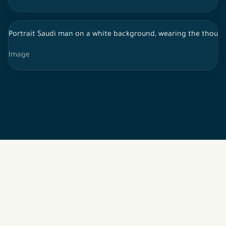
Portrait Saudi man on a white background, wearing the thoub,
Image
2026 © All rights reserved