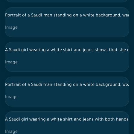
Portrait of a Saudi man standing on a white background, weari
Image
A Saudi girl wearing a white shirt and jeans shows that she do
Image
Portrait of a Saudi man standing on a white background, weari
Image
A Saudi girl wearing a white shirt and jeans with both hands 
Image