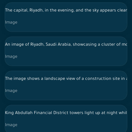
The capital, Riyadh, in the evening, and the sky appears clear,
Image
An image of Riyadh, Saudi Arabia, showcasing a cluster of moder
Image
The image shows a landscape view of a construction site in a de
Image
King Abdullah Financial District towers light up at night while
Image