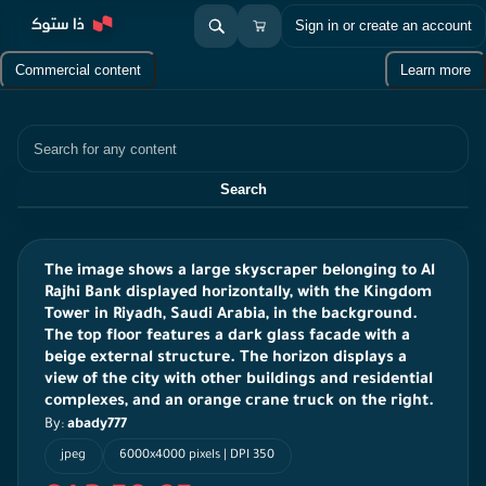
Sign in or create an account
Commercial content
Learn more
Search
Search
The image shows a large skyscraper belonging to Al
Rajhi Bank displayed horizontally, with the Kingdom
Tower in Riyadh, Saudi Arabia, in the background.
The top floor features a dark glass facade with a
beige external structure. The horizon displays a
view of the city with other buildings and residential
complexes, and an orange crane truck on the right.
By:
abady777
jpeg
6000x4000 pixels | DPI 350