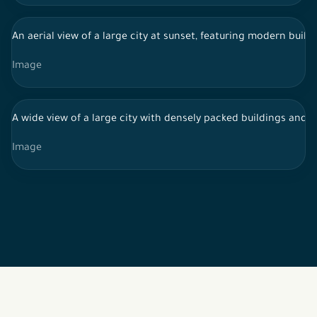
An aerial view of a large city at sunset, featuring modern build
Image
A wide view of a large city with densely packed buildings and st
Image