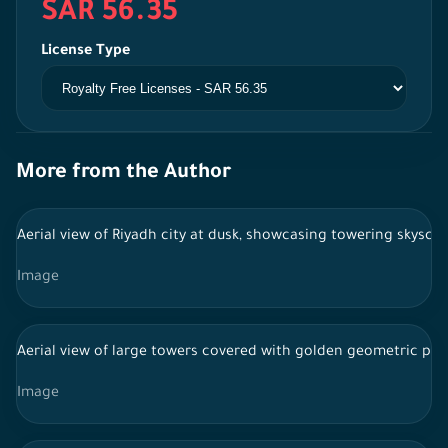
SAR 56.35
License Type
More from the Author
Aerial view of Riyadh city at dusk, showcasing towering skyscrap
Image
Aerial view of large towers covered with golden geometric patte
Image