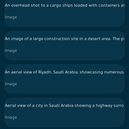
An overhead shot to a cargo ships loaded with containers at J
Image
An image of a large construction site in a desert area. The pic
Image
An aerial view of Riyadh, Saudi Arabia, showcasing numerous mo
Image
Aerial view of a city in Saudi Arabia showing a highway surrou
Image