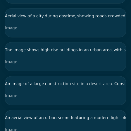
Aerial view of a city during daytime, showing roads crowded wit
Image
The image shows high-rise buildings in an urban area, with se
Image
An image of a large construction site in a desert area. Constr
Image
An aerial view of an urban scene featuring a modern light blue
Image