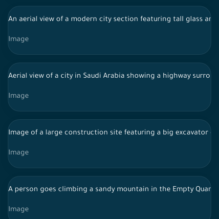
An aerial view of a modern city section featuring tall glass ar
Image
Aerial view of a city in Saudi Arabia showing a highway surrou
Image
Image of a large construction site featuring a big excavator eng
Image
A person goes climbing a sandy mountain in the Empty Quarte
Image