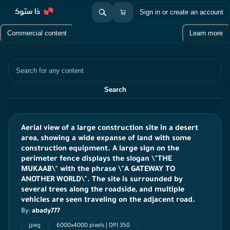
Sign in or create an account
Commercial content
Learn more
Search
Search
Aerial view of a large construction site in a desert
area, showing a wide expanse of land with some
construction equipment. A large sign on the
perimeter fence displays the slogan \"THE
MUKAAB\" with the phrase \"A GATEWAY TO
ANOTHER WORLD\". The site is surrounded by
several trees along the roadside, and multiple
vehicles are seen traveling on the adjacent road.
By:
abady777
jpeg
6000x4000 pixels | DPI 350