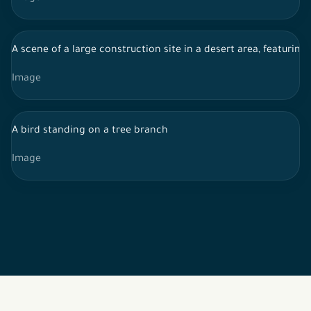
A scene of a large construction site in a desert area, featurin
Image
A bird standing on a tree branch
Image