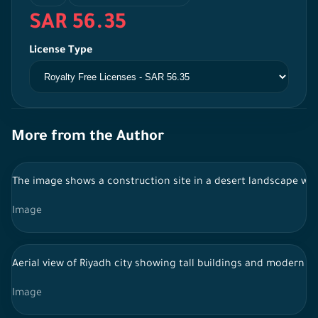
SAR 56.35
License Type
More from the Author
The image shows a construction site in a desert landscape with
Image
Aerial view of Riyadh city showing tall buildings and modern sky
Image