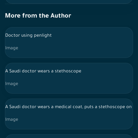
More from the Author
Doctor using penlight
Image
A Saudi doctor wears a stethoscope
Image
A Saudi doctor wears a medical coat, puts a stethoscope on the
Image