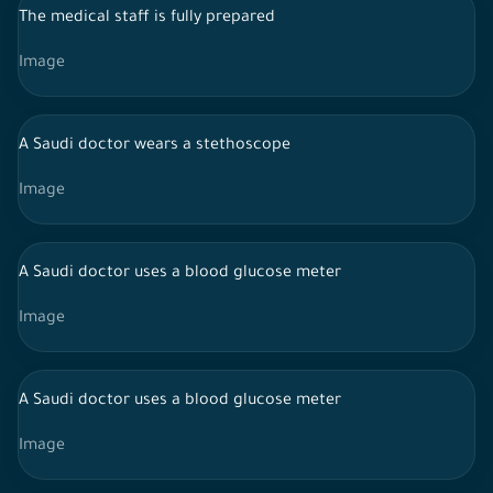
The medical staff is fully prepared
Image
A Saudi doctor wears a stethoscope
Image
A Saudi doctor uses a blood glucose meter
Image
A Saudi doctor uses a blood glucose meter
Image