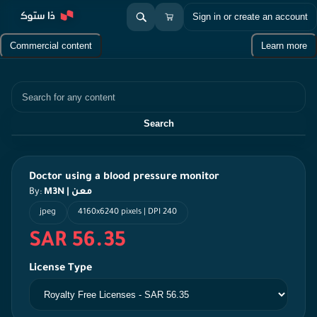
Sign in or create an account
Commercial content
Learn more
Search
Search
Doctor using a blood pressure monitor
By:
M3N | معن
jpeg
4160x6240 pixels | DPI 240
SAR 56.35
License Type