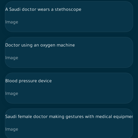
A Saudi doctor wears a stethoscope
Image
Doctor using an oxygen machine
Image
Blood pressure device
Image
Saudi female doctor making gestures with medical equipment
Image