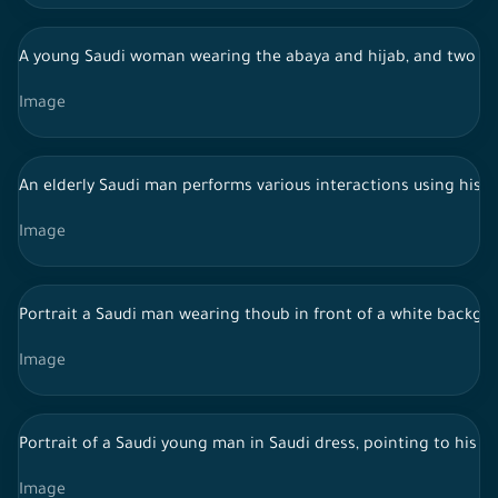
A young Saudi woman wearing the abaya and hijab, and two S
Image
An elderly Saudi man performs various interactions using his 
Image
Portrait a Saudi man wearing thoub in front of a white backgro
Image
Portrait of a Saudi young man in Saudi dress, pointing to his 
Image