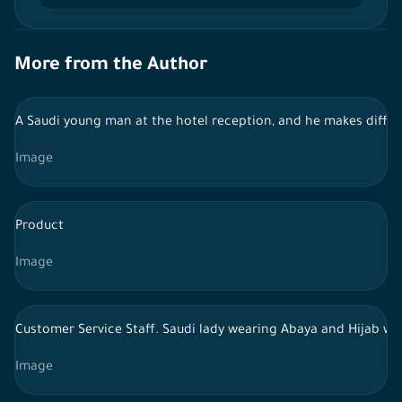
More from the Author
A Saudi young man at the hotel reception, and he makes diffe
Image
Product
Image
Customer Service Staff. Saudi lady wearing Abaya and Hijab wo
Image