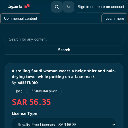
Sign in or create an account
Commercial content
Learn more
Search
Search
A smiling Saudi woman wears a beige shirt and hair-
drying towel while putting on a face mask
By:
A85STUDIO
jpeg
6240x4160 pixels
SAR 56.35
License Type