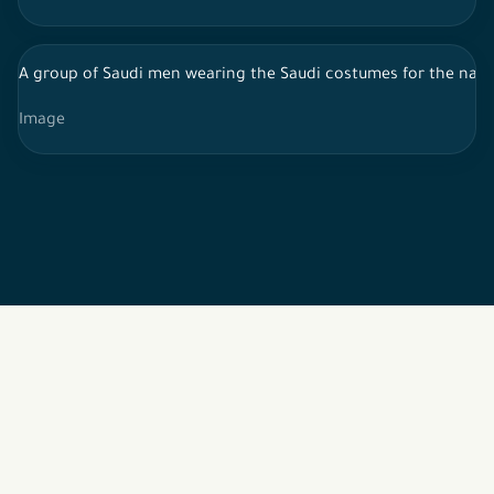
A group of Saudi men wearing the Saudi costumes for the najdi
Image
2026 © All rights reserved