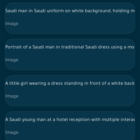
Saudi man in Saudi uniform on white background, holding mobi
Image
Portrait of a Saudi man in traditional Saudi dress using a mob
Image
A little girl wearing a dress standing in front of a white backg
Image
A Saudi young man at a hotel reception with multiple interacti
Image