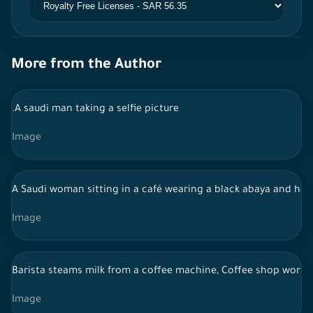
More from the Author
.A saudi man taking a selfie picture
Image
A Saudi woman sitting in a café wearing a black abaya and hol
Image
Barista steams milk from a coffee machine, Coffee shop work
Image