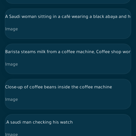
A Saudi woman sitting in a café wearing a black abaya and hol
Image
Barista steams milk from a coffee machine, Coffee shop work
Image
Close-up of coffee beans inside the coffee machine
Image
.A saudi man checking his watch
Image