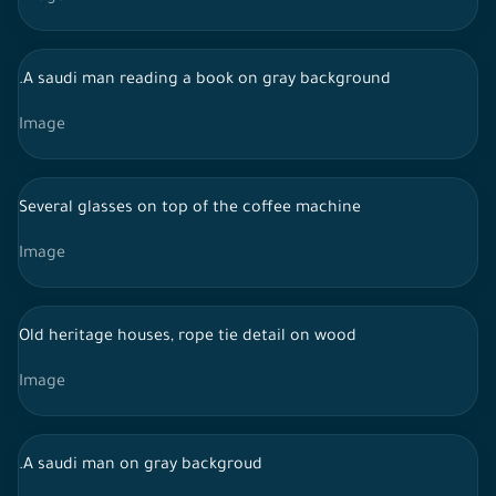
.A saudi man reading a book on gray background
Image
Several glasses on top of the coffee machine
Image
Old heritage houses, rope tie detail on wood
Image
.A saudi man on gray backgroud