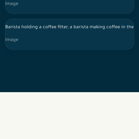
Image
Barista holding a coffee filter, a barista making coffee in the 
Image
2026 © All rights reserved