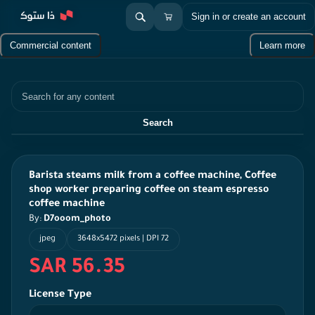
Sign in or create an account
Commercial content
Learn more
Search
Search
Barista steams milk from a coffee machine, Coffee
shop worker preparing coffee on steam espresso
coffee machine
By:
D7ooom_photo
jpeg
3648x5472 pixels | DPI 72
SAR 56.35
License Type