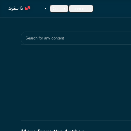
Content
Learn more
Search