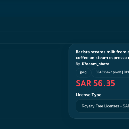
Barista steams milk from 
coffee on steam espresso
By:
D7ooom_photo
jpeg
3648x5472 pixels | DPI
SAR 56.35
License Type