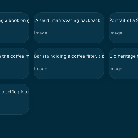
ng a book on gray background
.A saudi man wearing backpack
Portrait of a
Image
Image
e the coffee machine
Barista holding a coffee filter, a barista making 
Old heritage 
Image
Image
 a selfie picture