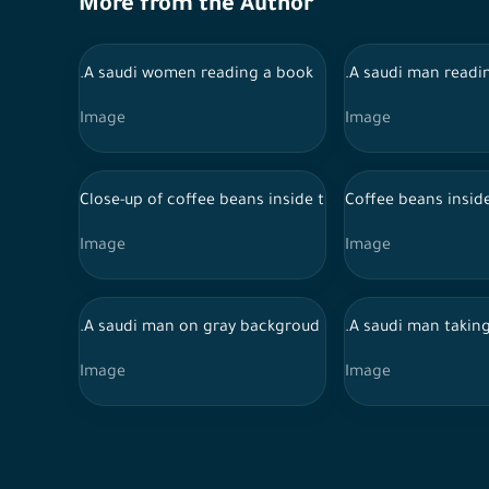
More from the Author
.A saudi women reading a book
.A saudi man readi
Image
Image
Close-up of coffee beans inside the coffee machine
Coffee beans insid
Image
Image
.A saudi man on gray backgroud
.A saudi man taking
Image
Image