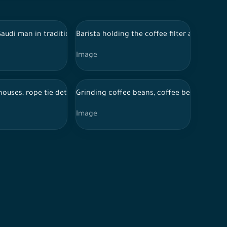
 Saudi man in traditional Saudi dress holding a stack of papers in 
Barista holding the coffee filter and press
Image
coffee in the coffee shop
houses, rope tie detail on wood
Grinding coffee beans, coffee beans inside 
Image