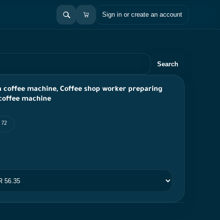
Sign in or create an account
Search
a coffee machine, Coffee shop worker preparing
 coffee machine
 72