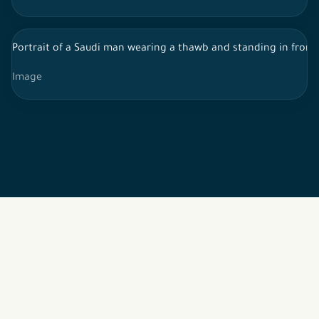
Portrait of a Saudi man wearing a thawb and standing in front 
Image
2026 © All rights reserved