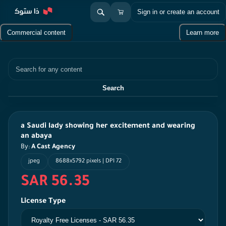
Sign in or create an account
Commercial content
Learn more
Search
Search
a Saudi lady showing her excitement and wearing
an abaya
By:
A Cast Agency
jpeg
8688x5792 pixels | DPI 72
SAR 56.35
License Type