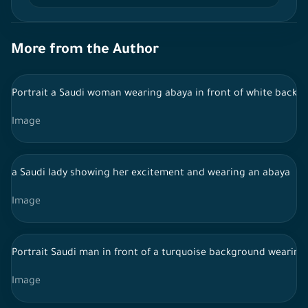
More from the Author
Portrait a Saudi woman wearing abaya in front of white backgr
Image
a Saudi lady showing her excitement and wearing an abaya
Image
Portrait Saudi man in front of a turquoise background wearing
Image