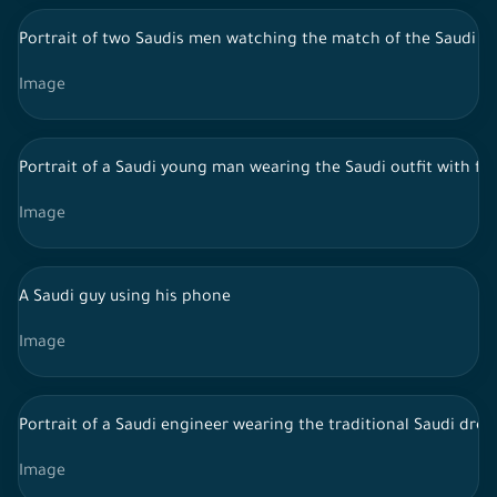
Portrait of two Saudis men watching the match of the Saudi na
Image
Portrait of a Saudi young man wearing the Saudi outfit with f
Image
A Saudi guy using his phone
Image
Portrait of a Saudi engineer wearing the traditional Saudi dress
Image