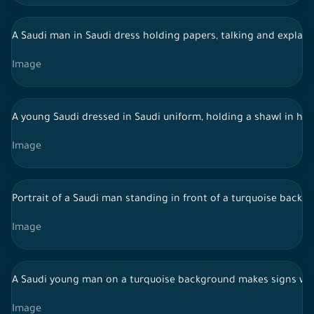
A Saudi man in Saudi dress holding papers, talking and explaini
Image
A young Saudi dressed in Saudi uniform, holding a shawl in hi
Image
Portrait of a Saudi man standing in front of a turquoise backgr
Image
A Saudi young man on a turquoise background makes signs wi
Image