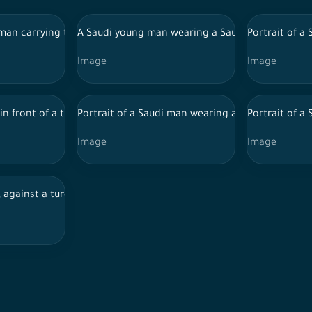
soccer ball in his hand, the World Cup
 man carrying the Saudi flag on his shoulder, celebrating the Nati
A Saudi young man wearing a Saudi outfit with f
Portrait of a 
Image
Image
 in front of a turquoise background wearing thoub
Portrait of a Saudi man wearing a white robe, poi
Portrait of a
Image
Image
nt of a turquoise background, facial expressions indicating quest
 against a turquoise background, makes gestures with his hand