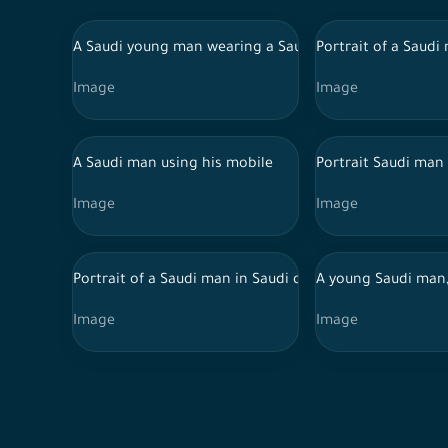
A Saudi young man wearing a Saudi uniform, holding a 
Portrait of a Saudi
Image
Image
A Saudi man using his mobile
Portrait Saudi man
Image
Image
Portrait of a Saudi man in Saudi dress standing in fro
A young Saudi man,
Image
Image