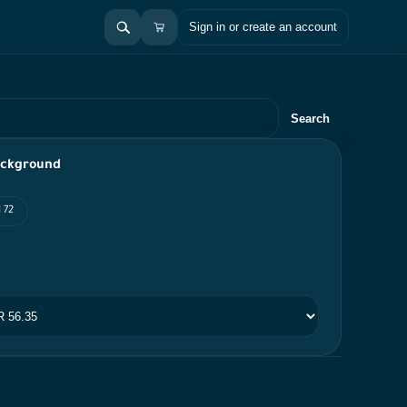
Sign in or create an account
Search
ackground
 72