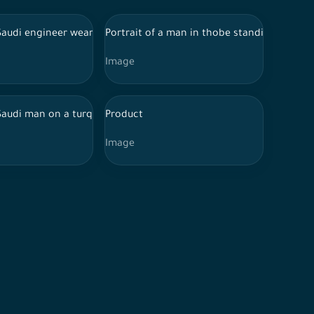
onal Day against a turquoise background, celebrations, the Nation
acial expressions and hands indicating happiness and enthusiasm,
Saudi engineer wearing the traditional Saudi dress, a work jacket, 
Portrait of a man in thobe standing in fron
Image
nting his hands in a specific direction
 Saudi man on a turquoise background, taking a selfie while smili
Product
Image
ioning, confusion and thinking, the moment of a decision, a perso
, and his features show exclamation and amazement, Thawb and 