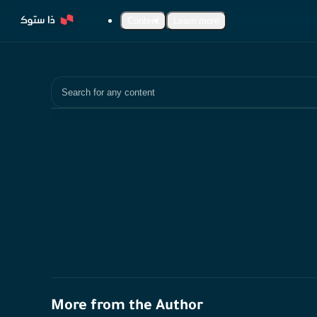
Content
Learn more
Search
More from the Author