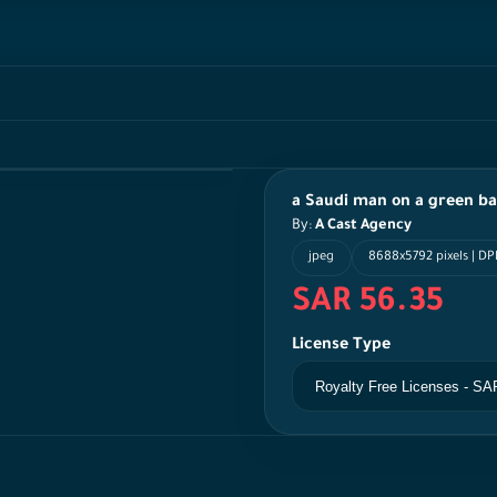
a Saudi man on a green b
By:
A Cast Agency
jpeg
8688x5792 pixels | DPI
SAR 56.35
License Type