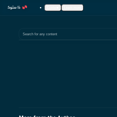
Content
Learn more
Search