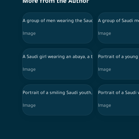
More from the Author
A group of men wearing the Saudi costumes for the naj
A group of Saudi m
Image
Image
A Saudi girl wearing an abaya, a bag and a mask walks 
Portrait of a young
Image
Image
Portrait of a smiling Saudi youth, interacting with hi
Portrait of a Saud
Image
Image