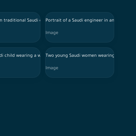
ckground charities donate clothes
n traditional Saudi dress draws in the drawing lab, a group of S
Portrait of a Saudi engineer in an abaya, w
Image
carrying a laptop in her hand, and buildings, cars, trees and lam
ures showing happiness, against a heavenly background
nd wearing thoub, a photo of a smiling Saudi man
di child wearing a white shirt uses red to paint pottery
Two young Saudi women wearing abaya and hi
Image
hand, a personal portrait of a Saudi woman.