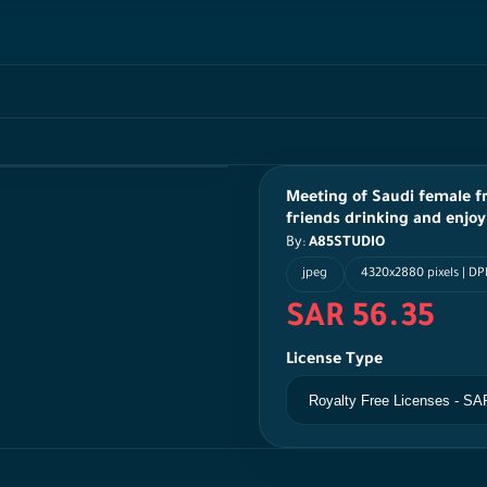
Meeting of Saudi female fr
friends drinking and enjoy
By:
A85STUDIO
jpeg
4320x2880 pixels | DP
SAR 56.35
License Type