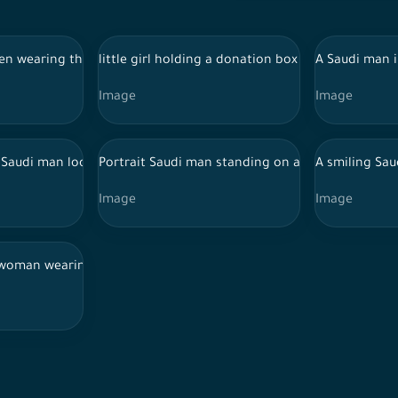
di traditional dance
en wearing the Saudi costumes for the najdi traditional dance
little girl holding a donation box on a white ba
A Saudi man i
Image
Image
on the sidewalk in the street during the day on her way to work, 
 Saudi man looking at a laptop and interacting with it, his feat
Portrait Saudi man standing on a white backgrou
A smiling Sau
Image
Image
s hand, standing on a white background.
i woman wearing the abaya and veil and making gestures with her 