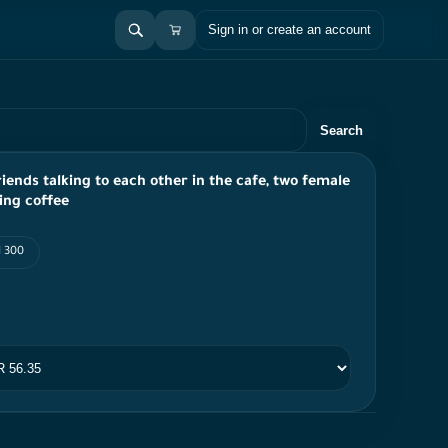
Sign in or create an account
Search
iends talking to each other in the cafe, two female
ing coffee
I 300