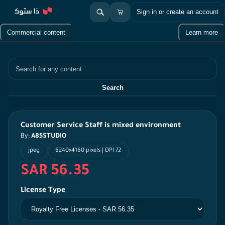
Sign in or create an account
Commercial content
Learn more
Search
Search
Customer Service Staff is mixed environment
By:
A85STUDIO
jpeg
6240x4160 pixels | DPI 72
SAR 56.35
License Type