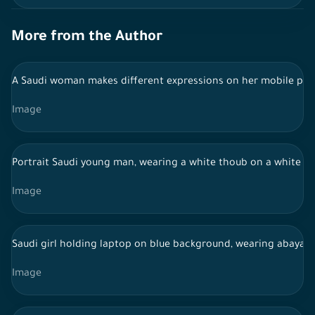
More from the Author
A Saudi woman makes different expressions on her mobile ph
Image
Portrait Saudi young man, wearing a white thoub on a white bac
Image
Saudi girl holding laptop on blue background, wearing abaya, 
Image