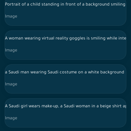
Portrait of a child standing in front of a background smiling t
Image
A woman wearing virtual reality goggles is smiling while inter
Image
a Saudi man wearing Saudi costume on a white background
Image
A Saudi girl wears make-up, a Saudi woman in a beige shirt appl
Image