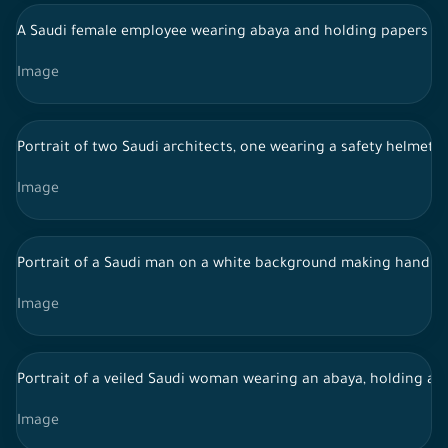
A Saudi female employee wearing abaya and holding papers in 
Image
Portrait of two Saudi architects, one wearing a safety helmet a
Image
Portrait of a Saudi man on a white background making hand g
Image
Portrait of a veiled Saudi woman wearing an abaya, holding a 
Image