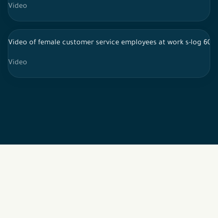
Video
Video of female customer service employees at work s-log 60f
Video
2026 © All rights reserved