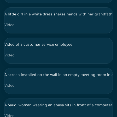
A little girl in a white dress shakes hands with her grandfathe
Video
Video of a customer service employee
Video
A screen installed on the wall in an empty meeting room in a
Video
A Saudi woman wearing an abaya sits in front of a computer s
Video