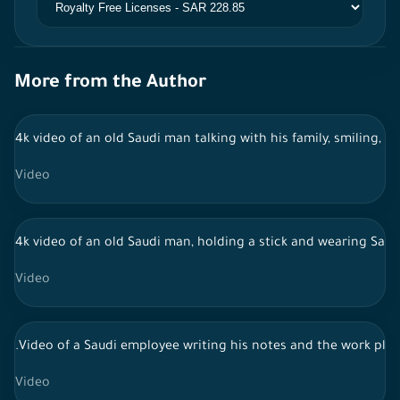
More from the Author
4k video of an old Saudi man talking with his family, smiling, h
Video
4k video of an old Saudi man, holding a stick and wearing Saudi
Video
.Video of a Saudi employee writing his notes and the work pla
Video