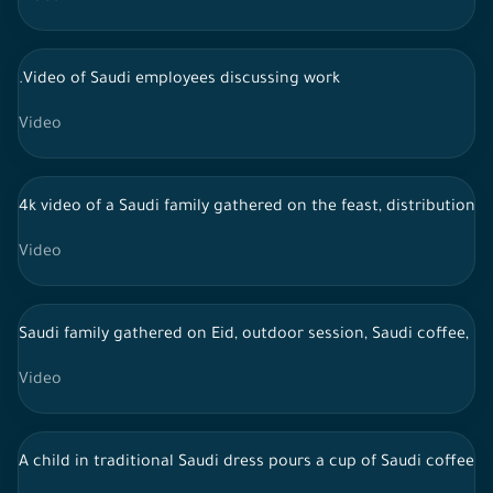
.Video of Saudi employees discussing work
Video
4k video of a Saudi family gathered on the feast, distribution o
Video
Saudi family gathered on Eid, outdoor session, Saudi coffee, li
Video
A child in traditional Saudi dress pours a cup of Saudi coffee a