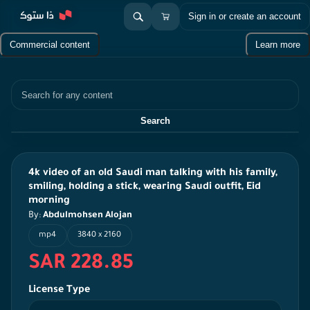
Sign in or create an account
Commercial content
Learn more
Search
Search
4k video of an old Saudi man talking with his family,
smiling, holding a stick, wearing Saudi outfit, Eid
morning
By:
Abdulmohsen Alojan
mp4
3840 x 2160
SAR 228.85
License Type