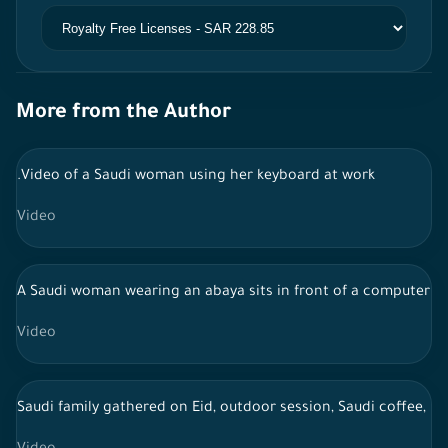
More from the Author
.Video of a Saudi woman using her keyboard at work
Video
A Saudi woman wearing an abaya sits in front of a computer a
Video
Saudi family gathered on Eid, outdoor session, Saudi coffee, li