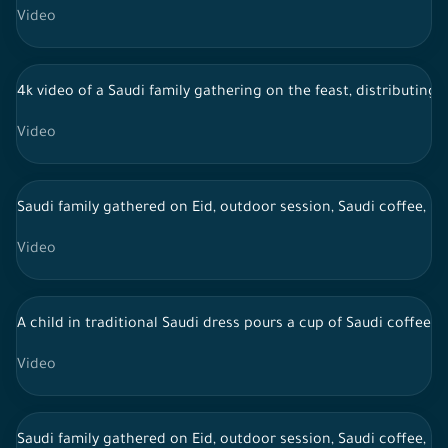
Video
4k video of a Saudi family gathering on the feast, distributing 
Video
Saudi family gathered on Eid, outdoor session, Saudi coffee, li
Video
A child in traditional Saudi dress pours a cup of Saudi coffee 
Video
Saudi family gathered on Eid, outdoor session, Saudi coffee, li