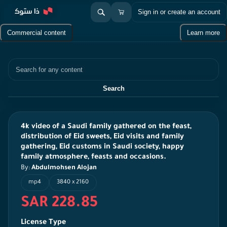
Sign in or create an account
Commercial content
Learn more
Search
Search
4k video of a Saudi family gathered on the feast,
distribution of Eid sweets, Eid visits and family
gathering, Eid customs in Saudi society, happy
family atmosphere, feasts and occasions.
By:
Abdulmohsen Alojan
mp4
3840 x 2160
SAR 228.85
License Type