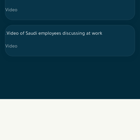
Video
.Video of Saudi employees discussing at work
Video