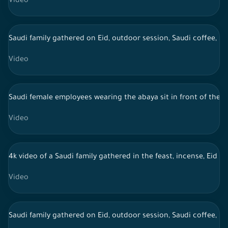
Video
Saudi family gathered on Eid, outdoor session, Saudi coffee, li
Video
Saudi female employees wearing the abaya sit in front of the 
Video
4k video of a Saudi family gathered in the feast, incense, Eid 
Video
Saudi family gathered on Eid, outdoor session, Saudi coffee, li