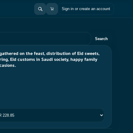
Sign in or create an account
Search
gathered on the feast, distribution of Eid sweets,
ring, Eid customs in Saudi society, happy family
casions.