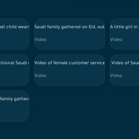
work plan
di child wearing a thobe playing with a sheep outside, Eid celebra
Saudi family gathered on Eid, outdoor session, Sa
A little girl
Video
Video
fps 4K
itional Saudi dress signs papers in the office
Video of female customer service employees at w
.Video of Sau
Video
Video
ops to the table while they discuss work, female employees at a
 family gathered in the feast, incense, Eid visits and family gathe