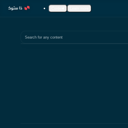
Content
Learn more
Search