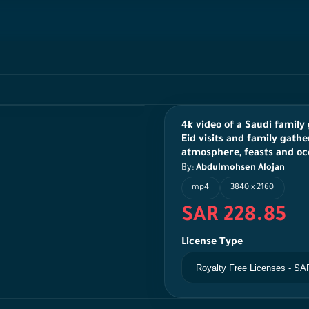
4k video of a Saudi family 
Eid visits and family gathe
atmosphere, feasts and oc
By:
Abdulmohsen Alojan
mp4
3840 x 2160
SAR 228.85
License Type