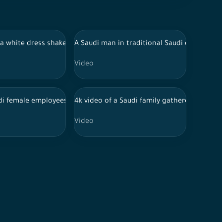
tions, Eid al-Adha sacrifice Sheep grazing in Saudi Arabia
udi coffee, lights contracts, distribution of Eid sweets, Eid visit
 in a white dress shakes hands with her grandfather and kisses his 
A Saudi man in traditional Saudi dress take
Video
ork s-log 60fps 4K
di female employees discussing work
4k video of a Saudi family gathered on the e
Video
 business meeting in a company
ring, Eid customs in Saudi society, happy family atmosphere, feast