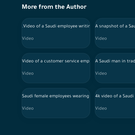
More from the Author
.Video of a Saudi employee writing his notes and the 
A snapshot of a Sau
Video
Video
Video of a customer service employee at work s-log 60
A Saudi man in trad
Video
Video
Saudi female employees wearing abayas lead their lapt
4k video of a Saudi
Video
Video