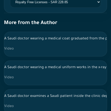
More from the Author
A Saudi doctor wearing a medical coat graduated from the pedi
Video
A Saudi doctor wearing a medical uniform works in the x-ray r
Video
A Saudi doctor examines a Saudi patient inside the clinic depa
Video