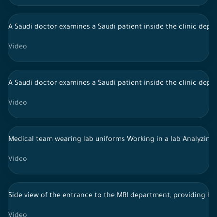
A Saudi doctor examines a Saudi patient inside the clinic depa
Video
A Saudi doctor examines a Saudi patient inside the clinic depa
Video
Medical team wearing lab uniforms Working in a lab Analyzing
Video
Side view of the entrance to the MRI department, providing he
Video