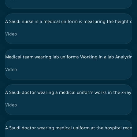
A Saudi nurse in a medical uniform is measuring the height of a
Video
Medical team wearing lab uniforms Working in a lab Analyzing
Video
A Saudi doctor wearing a medical uniform works in the x-ray r
Video
A Saudi doctor wearing medical uniform at the hospital recepti