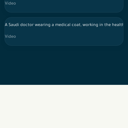
Video
A Saudi doctor wearing a medical coat, working in the health s
Video
2026 © All rights reserved