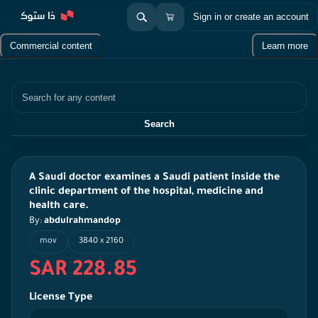
Sign in or create an account
Commercial content
Learn more
Search
Search
A Saudi doctor examines a Saudi patient inside the
clinic department of the hospital, medicine and
health care.
By:
abdulrahmandop
mov
3840 x 2160
SAR 228.85
License Type