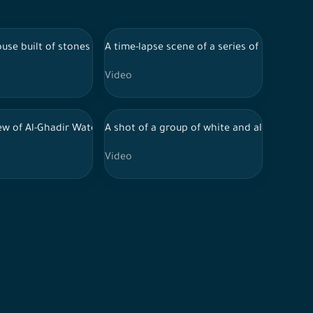
, fruit cultivation, seasonal fruits, food and drinks, nature in Sa
ains, nature in Saudi Arabia.
the middle of a group of windows surrounded by white paint, whil
ouse built of stones in southern Saudi Arabia, showing a group of tr
A time-lapse scene of a series of rocky mo
Video
a cloudy sky during the day, trees and forests, nature in Saudi A
owing the beauty of the landscapes in southern Saudi Arabia
iew of Al-Ghadir Waterfall in Al-Baha region, southwest of Saudi Ar
A shot of a group of white and almond flow
Video
audi Arabia.