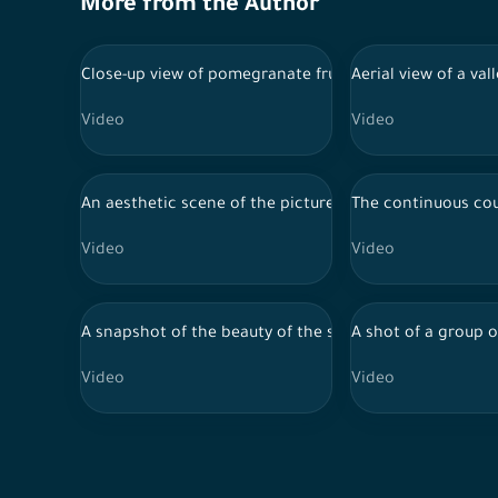
More from the Author
Close-up view of pomegranate fruit in one of Al-Baha fa
Aerial view of a va
Video
Video
An aesthetic scene of the picturesque mountainous land
The continuous cou
Video
Video
A snapshot of the beauty of the scenic mountainous l
A shot of a group 
Video
Video