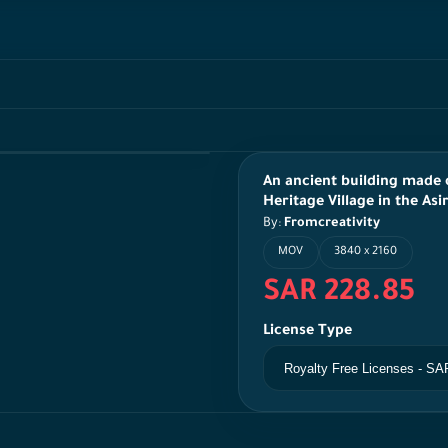
An ancient building made o
Heritage Village in the Asi
By:
Fromcreativity
MOV
3840 x 2160
SAR 228.85
License Type