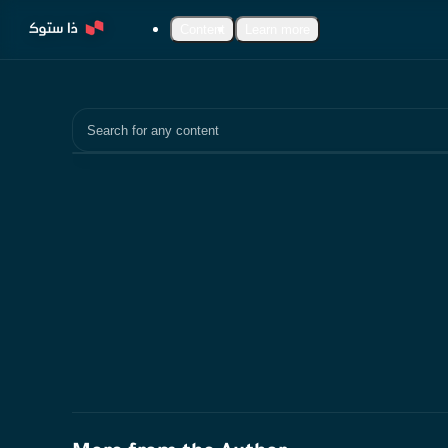
Content
Learn more
Search