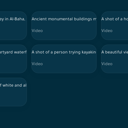
rms in the southern region, fruits and vegetables, pomegranate tree
lley in Al-Baha, southern Saudi Arabia, with fog covering the mount
Ancient monumental buildings made of stones, in 
A shot of a h
Video
Video
scape of one of the mountains of southern Saudi Arabia, showing 
rtyard waterfalls
A shot of a person trying kayaking by car and sh
A beautiful v
Video
Video
andscapes of Mount Ness, southwest of Saudi Arabia.
of white and almond flowers in a garden at daytime in southwest S