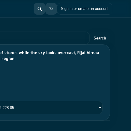
Sign in or create an account
Search
f stones while the sky looks overcast, Rijal Almaa
r region