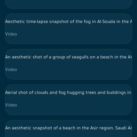
Aesthetic time-lapse snapshot of the fog in Al-Souda in the Asi
Video
An aesthetic shot of a group of seagulls on a beach in the Asir 
Video
Aerial shot of clouds and fog hugging trees and buildings in 
Video
An aesthetic snapshot of a beach in the Asir region, Saudi Arab