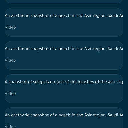
An aesthetic snapshot of a beach in the Asir region, Saudi Ara
Video
An aesthetic snapshot of a beach in the Asir region, Saudi Arab
Video
A snapshot of seagulls on one of the beaches of the Asir region
Video
An aesthetic snapshot of a beach in the Asir region, Saudi Arab
Video