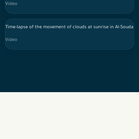
Video
Time-lapse of the movement of clouds at sunrise in Al-Souda, s
Video
2026 © All rights reserved