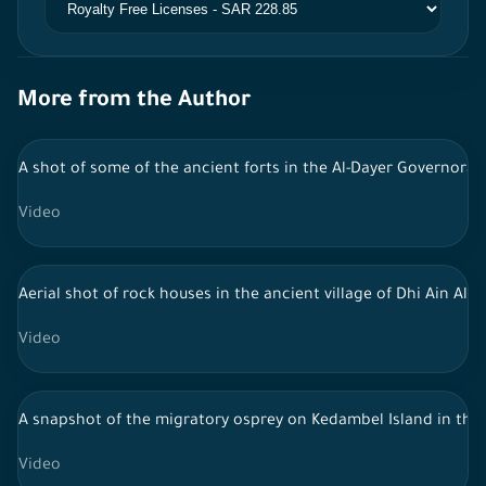
More from the Author
A shot of some of the ancient forts in the Al-Dayer Governorat
Video
Aerial shot of rock houses in the ancient village of Dhi Ain Al-H
Video
A snapshot of the migratory osprey on Kedambel Island in the As
Video