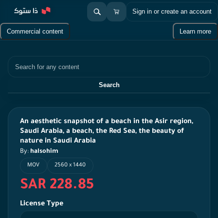
Sign in or create an account
Commercial content
Learn more
Search
Search
An aesthetic snapshot of a beach in the Asir region,
Saudi Arabia, a beach, the Red Sea, the beauty of
nature in Saudi Arabia
By:
halsohim
MOV
2560 x 1440
SAR 228.85
License Type