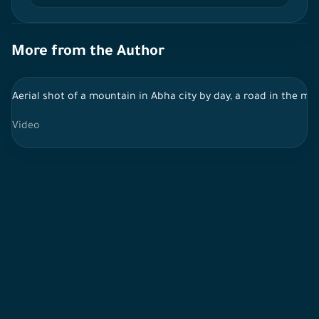
More from the Author
Aerial shot of a mountain in Abha city by day, a road in the mi
Video