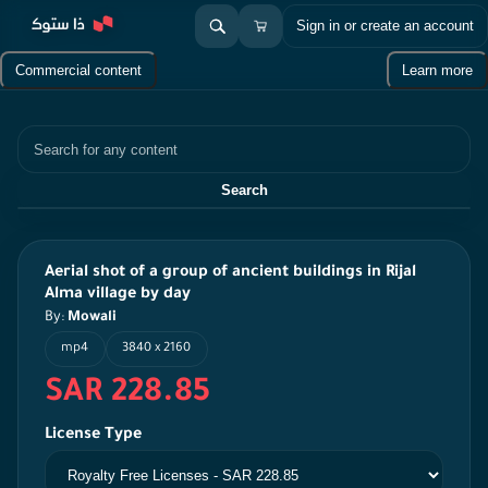
Sign in or create an account
Commercial content
Learn more
Search
Search
Aerial shot of a group of ancient buildings in Rijal
Alma village by day
By:
Mowali
mp4
3840 x 2160
SAR 228.85
License Type