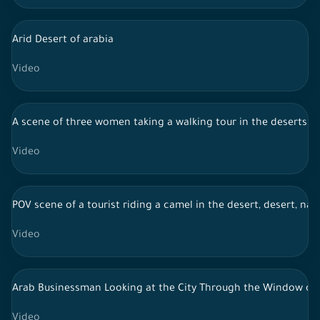
Arid Desert of arabia
Video
A scene of three women taking a walking tour in the deserts of
Video
POV scene of a tourist riding a camel in the desert, desert, nat
Video
Arab Businessman Looking at the City Through the Window of 
Video