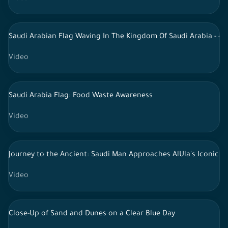
Saudi Arabian Flag Waving In The Kingdom Of Saudi Arabia - 4k
Video
Saudi Arabia Flag: Food Waste Awareness
Video
Journey to the Ancient: Saudi Man Approaches AlUla's Iconic 
Video
Close-Up of Sand and Dunes on a Clear Blue Day