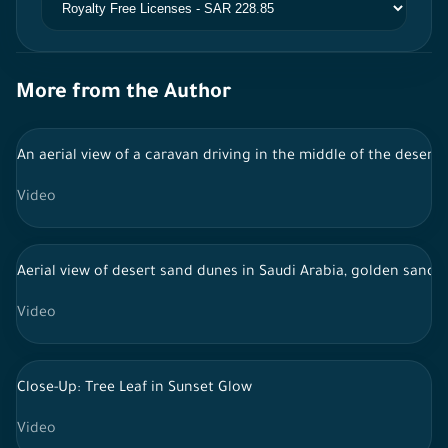
More from the Author
An aerial view of a caravan driving in the middle of the desert, 
Video
Aerial view of desert sand dunes in Saudi Arabia, golden sand i
Video
Close-Up: Tree Leaf in Sunset Glow
Video