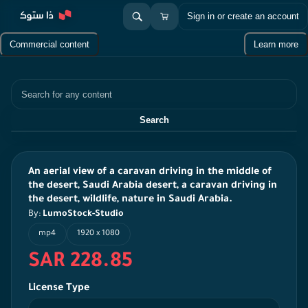
Sign in or create an account
Commercial content
Learn more
Search
Search
An aerial view of a caravan driving in the middle of
the desert, Saudi Arabia desert, a caravan driving in
the desert, wildlife, nature in Saudi Arabia.
By:
LumoStock-Studio
mp4
1920 x 1080
SAR 228.85
License Type