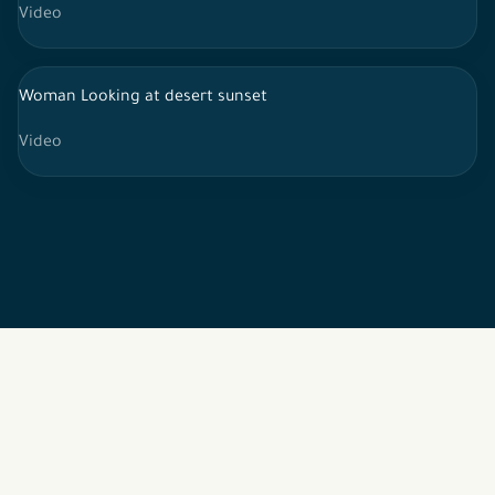
Video
Woman Looking at desert sunset
Video
2026 © All rights reserved