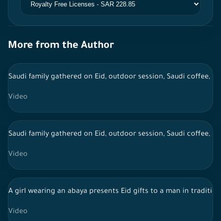
More from the Author
Saudi family gathered on Eid, outdoor session, Saudi coffee, li
Video
Saudi family gathered on Eid, outdoor session, Saudi coffee, li
Video
A girl wearing an abaya presents Eid gifts to a man in traditiona
Video