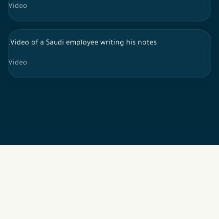
Video
.Video of a Saudi employee writing his notes
Video
2026 © All rights reserved