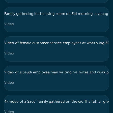
Family gathering in the living room on Eid morning, a young man
Video
Video of female customer service employees at work s-log 60f
Video
Video of a Saudi employee man writing his notes and work pla
Video
4k video of a Saudi family gathered on the eid,The father gives 
Video