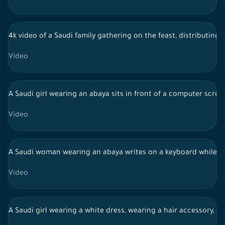
4k video of a Saudi family gathering on the feast, distributing 
Video
A Saudi girl wearing an abaya sits in front of a computer scree
Video
A Saudi woman wearing an abaya writes on a keyboard while w
Video
A Saudi girl wearing a white dress, wearing a hair accessory, c