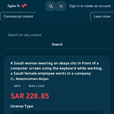
Sign in or create an account
Commercial content
Learn more
Search
Search
A Saudi woman wearing an abaya sits in front of a
computer screen using the keyboard while working,
a Saudi female employee works in a company
By:
Abdulmohsen Alojan
MP4
3840 x 2160
SAR 228.85
License Type