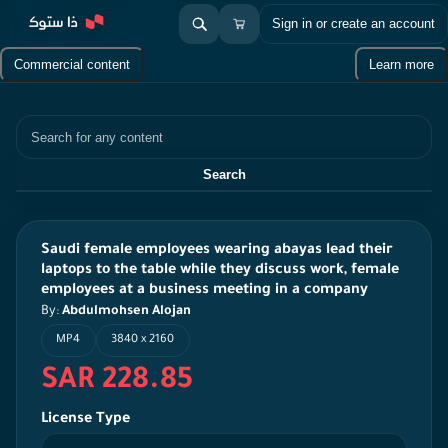
Sign in or create an account
Commercial content
Learn more
Search
Search
Saudi female employees wearing abayas lead their
laptops to the table while they discuss work, female
employees at a business meeting in a company
By:
Abdulmohsen Alojan
MP4
3840 x 2160
SAR 228.85
License Type