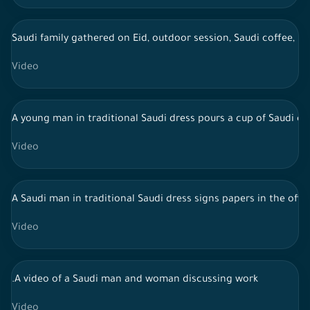
Saudi family gathered on Eid, outdoor session, Saudi coffee, li
Video
A young man in traditional Saudi dress pours a cup of Saudi cof
Video
A Saudi man in traditional Saudi dress signs papers in the offi
Video
.A video of a Saudi man and woman discussing work
Video