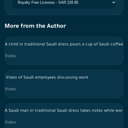
More from the Author
A child in traditional Saudi dress pours a cup of Saudi coffee 
Video
.Video of Saudi employees discussing work
Video
A Saudi man in traditional Saudi dress takes notes while workin
Video