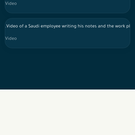
Video
.Video of a Saudi employee writing his notes and the work pla
Video
2026 © All rights reserved