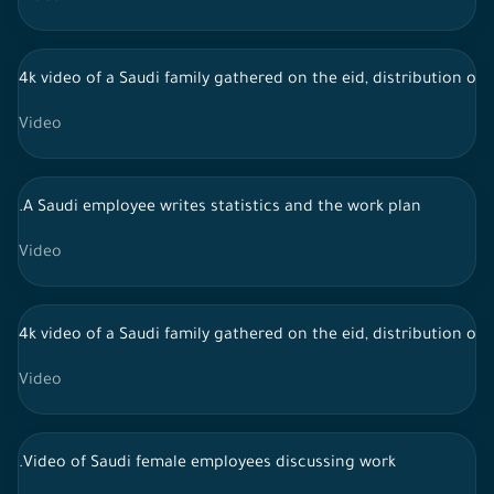
4k video of a Saudi family gathered on the eid, distribution of 
Video
.A Saudi employee writes statistics and the work plan
Video
4k video of a Saudi family gathered on the eid, distribution of 
Video
.Video of Saudi female employees discussing work