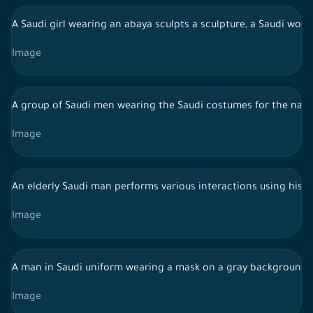
A Saudi girl wearing an abaya sculpts a sculpture, a Saudi wom
Image
A group of Saudi men wearing the Saudi costumes for the najdi
Image
An elderly Saudi man performs various interactions using his 
Image
A man in Saudi uniform wearing a mask on a gray background
Image