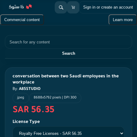
Sign in or create an account
Commercial content
Learn more
Search
Search
conversation between two Saudi employees in the
workplace
By:
A85STUDIO
jpeg
8688x5792 pixels | DPI 300
SAR 56.35
License Type