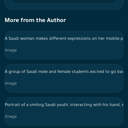
More from the Author
A Saudi woman makes different expressions on her mobile ph
Image
A group of Saudi male and female students excited to go back t
Image
Portrait of a smiling Saudi youth, interacting with his hand, s
Image