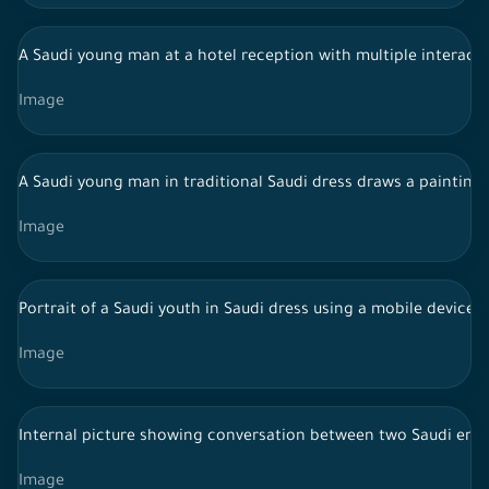
A Saudi young man at a hotel reception with multiple interacti
Image
A Saudi young man in traditional Saudi dress draws a painting 
Image
Portrait of a Saudi youth in Saudi dress using a mobile device 
Image
Internal picture showing conversation between two Saudi emp
Image