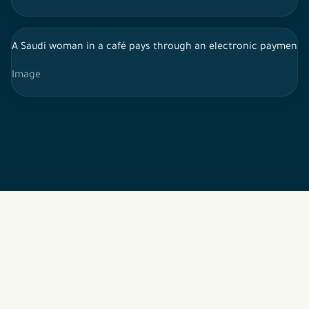
A Saudi woman in a café pays through an electronic payment 
Image
2026 © All rights reserved