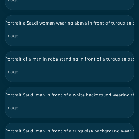
Image
Portrait a Saudi woman wearing abaya in front of turquoise ba
Image
Portrait of a man in robe standing in front of a turquoise back
Image
Portrait Saudi man in front of a white background wearing tho
Image
Portrait Saudi man in front of a turquoise background wearing