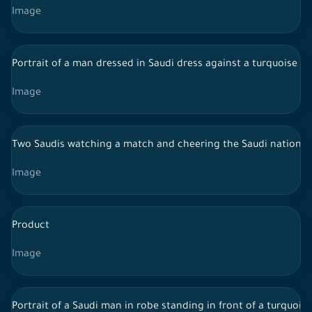
Image
Portrait of a man dressed in Saudi dress against a turquoise 
Image
Two Saudis watching a match and cheering the Saudi national
Image
Product
Image
Portrait of a Saudi man in robe standing in front of a turquoi