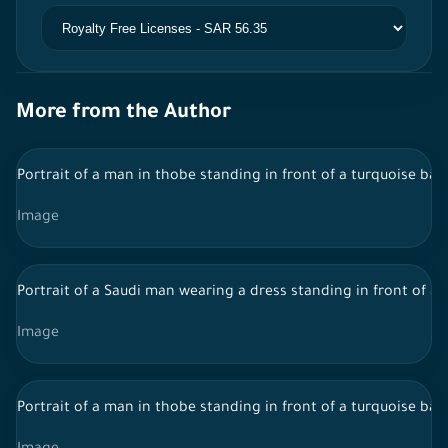
More from the Author
Portrait of a man in thobe standing in front of a turquoise bac
Image
Portrait of a Saudi man wearing a dress standing in front of a
Image
Portrait of a man in thobe standing in front of a turquoise ba