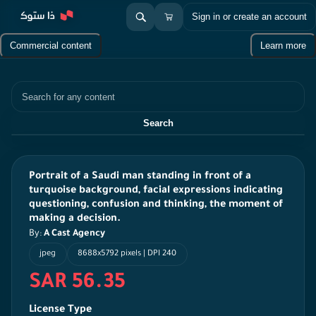
Sign in or create an account
Commercial content
Learn more
Search
Search
Portrait of a Saudi man standing in front of a
turquoise background, facial expressions indicating
questioning, confusion and thinking, the moment of
making a decision.
By:
A Cast Agency
jpeg
8688x5792 pixels | DPI 240
SAR 56.35
License Type