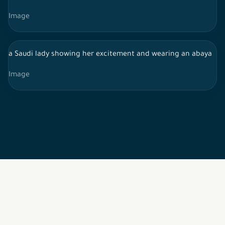
Image
a Saudi lady showing her excitement and wearing an abaya
Image