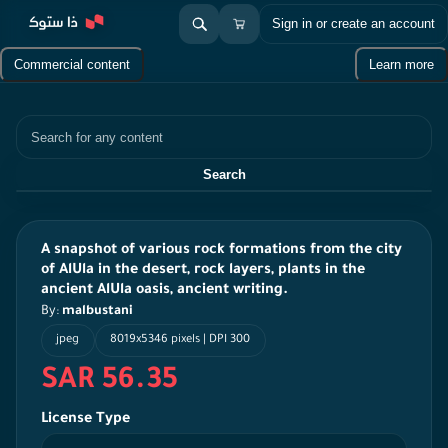
Sign in or create an account
Commercial content
Learn more
Search
Search
A snapshot of various rock formations from the city
of AlUla in the desert, rock layers, plants in the
ancient AlUla oasis, ancient writing.
By:
malbustani
jpeg
8019x5346 pixels | DPI 300
SAR 56.35
License Type