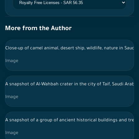
More from the Author
Close-up of camel animal, desert ship, wildlife, nature in Saudi 
Image
A snapshot of Al-Wahbah crater in the city of Taif, Saudi Arab
Image
A snapshot of a group of ancient historical buildings and trees
Image