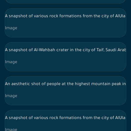
A snapshot of various rock formations from the city of AlUla in 
Image
A snapshot of Al-Wahbah crater in the city of Taif, Saudi Arab
Image
An aesthetic shot of people at the highest mountain peak in Al-
Image
A snapshot of various rock formations from the city of AlUla in 
Image