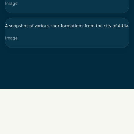
Image
A snapshot of various rock formations from the city of AlUla in 
Image
2026 © All rights reserved