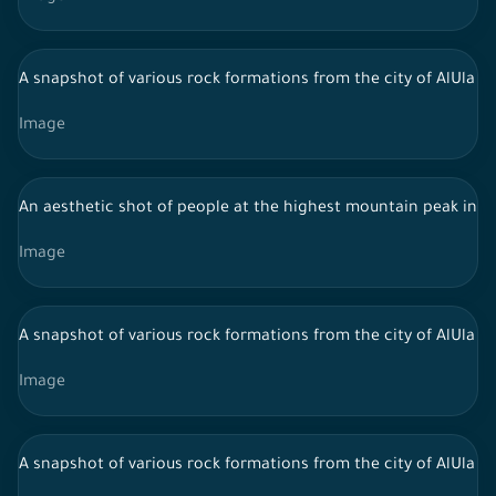
A snapshot of various rock formations from the city of AlUla in 
Image
An aesthetic shot of people at the highest mountain peak in Al-
Image
A snapshot of various rock formations from the city of AlUla in 
Image
A snapshot of various rock formations from the city of AlUla in 