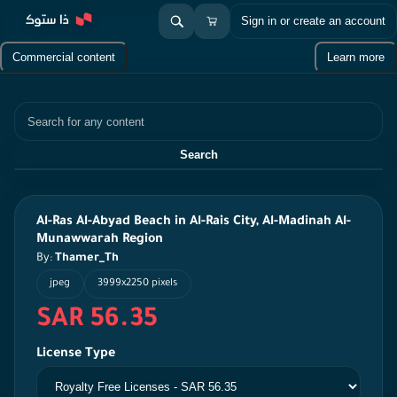
Sign in or create an account
Commercial content
Learn more
Search
Search
Al-Ras Al-Abyad Beach in Al-Rais City, Al-Madinah Al-
Munawwarah Region
By:
Thamer_Th
jpeg
3999x2250 pixels
SAR 56.35
License Type