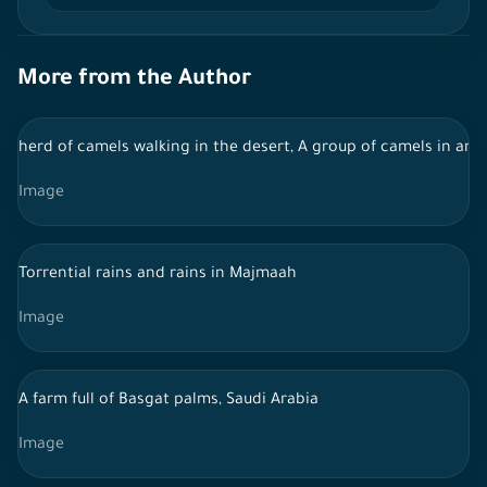
More from the Author
herd of camels walking in the desert, A group of camels in an a
Image
Torrential rains and rains in Majmaah
Image
A farm full of Basgat palms, Saudi Arabia
Image