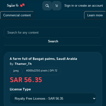
Sign in or create an account
Commercial content
Learn more
Search
Search
A farm full of Basgat palms, Saudi Arabia
By:
Thamer_Th
jpeg
4000x2250 pixels | DPI 72
SAR 56.35
License Type