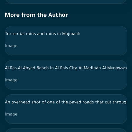
More from the Author
Torrential rains and rains in Majmaah
Image
Al-Ras Al-Abyad Beach in Al-Rais City, Al-Madinah Al-Munawwar
Image
An overhead shot of one of the paved roads that cut through th
Image