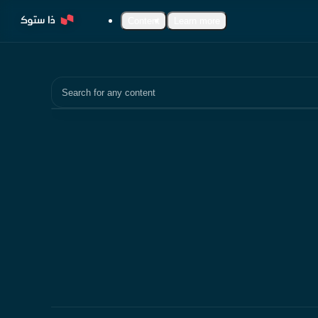
Content
Learn more
Search