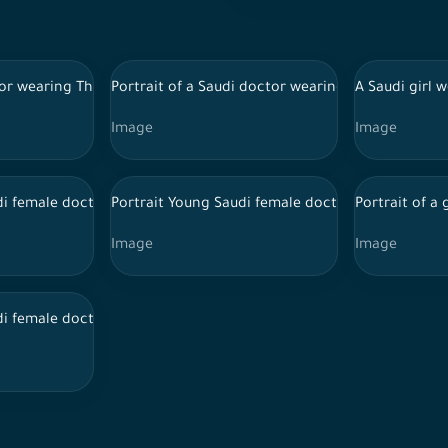
, wearing the official Saudi thoub, moves and looks up with his 
tor wearing Thoub, medical uniform and stethoscope,
Portrait of a Saudi doctor wearing a lab coat and
A Saudi girl w
Image
Image
iform and Hijab and Stethoscope in various positions, expression
di female doctor wearing doctor uniform, Hijab, Stethoscope and 
Portrait Young Saudi female doctor holding file
Portrait of a
Image
Image
itional Saudi dress, wearing a stethoscope, pointing with his han
di female doctor wearing doctor uniform, Hijab, Stethoscope and 