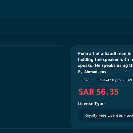
Portrait of a Saudi man in
holding the speaker with h
speaks. He speaks using t
By:
AhmadLens
jpeg
3134x4701 pixels | DPI
SAR 56.35
License Type