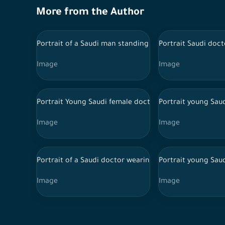
More from the Author
Portrait of a Saudi man standing on a white background
Portrait Saudi doc
Image
Image
Portrait Young Saudi female doctor wearing doctor un
Portrait young Sau
Image
Image
Portrait of a Saudi doctor wearing a lab coat and trad
Portrait young Sau
Image
Image