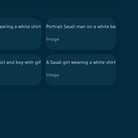
eyes
 traditional Saudi dress, wearing a stethoscope, holding a medica
earing a white shirt and jeans points her finger to signify silence
Portrait Saudi man on a white background,
Image
s and hand gestures on white isolated background.
Eye glasses in various positions, expressions and hand gestures 
s and reports, wearing doctor uniform and Hijab and Stethoscope 
 girl and boy with gift boxes giving them happy
A Saudi girl wearing a white shirt and jea
Image
d and smiling
Eye glasses in various positions, expressions and hand gestures 