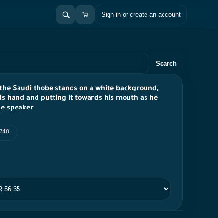
Sign in or create an account
Search
 the Saudi thobe stands on a white background,
is hand and putting it towards his mouth as he
he speaker
 240