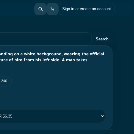
Sign in or create an account
Search
anding on a white background, wearing the official
ture of him from his left side. A man takes
I 240