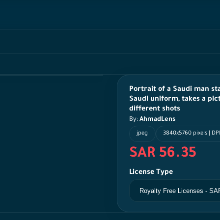
Portrait of a Saudi man st
Saudi uniform, takes a pic
different shots
By:
AhmadLens
jpeg
3840x5760 pixels | DP
SAR 56.35
License Type