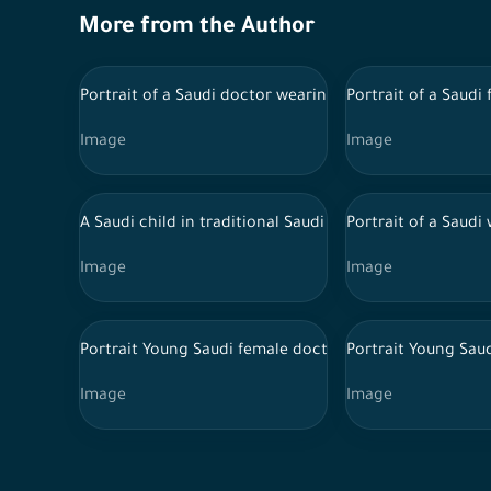
More from the Author
Portrait of a Saudi doctor wearing a lab coat and trad
Portrait of a Saudi
Image
Image
A Saudi child in traditional Saudi dress sits on the gr
Portrait of a Saud
Image
Image
Portrait Young Saudi female doctor wearing doctor un
Portrait Young Sau
Image
Image