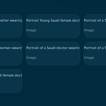
itional Saudi dress, wearing a stethoscope, using a mobile phone
 father wearing the official Saudi uniform taking pictures with hi
Portrait Young Saudi female doctor wearing doct
Portrait of a
Image
Image
ound while carrying his school bag
i woman wearing a hijab and a Saudi abaya, extending her hand o
Portrait of a Saudi doctor wearing a lab coat an
Portrait of a
Image
Image
iform and Hijab
di female doctor holding files and reports, wearing doctor unifo