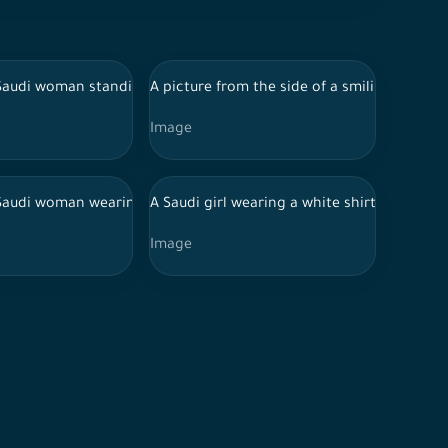
s two children in his arms standing on a white background
or uniform and Hijab looking back. Holding Stethoscope in variou
 Saudi woman standing on a white background, wearing a black hi
A picture from the side of a smiling Saudi g
Image
pen
d traditional Saudi dress Putting on a stethoscope Pointing palm 
 Saudi woman wearing a hijab and an abaya, gesturing to the left 
A Saudi girl wearing a white shirt and jean
Image
rm and Hijab and Stethoscope in various positions, expressions a