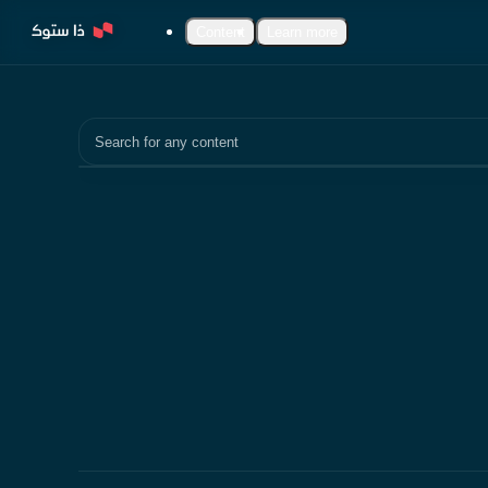
Content
Learn more
Search