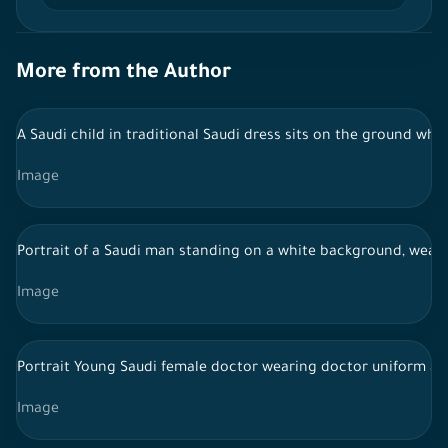
More from the Author
A Saudi child in traditional Saudi dress sits on the ground whi
Image
Portrait of a Saudi man standing on a white background, wearin
Image
Portrait Young Saudi female doctor wearing doctor uniform an
Image