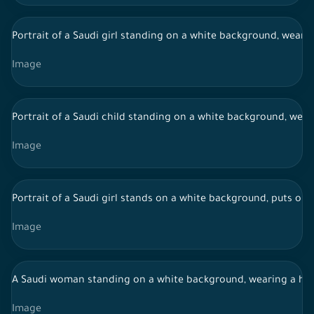
Portrait of a Saudi girl standing on a white background, weari
Image
Portrait of a Saudi child standing on a white background, wear
Image
Portrait of a Saudi girl stands on a white background, puts on
Image
A Saudi woman standing on a white background, wearing a hijab
Image