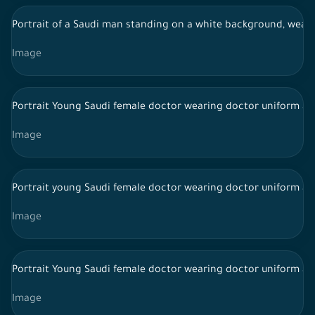
Portrait of a Saudi man standing on a white background, wearing
Image
Portrait Young Saudi female doctor wearing doctor uniform an
Image
Portrait young Saudi female doctor wearing doctor uniform and
Image
Portrait Young Saudi female doctor wearing doctor uniform an
Image