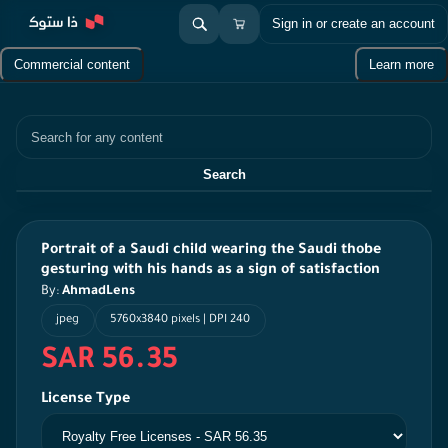
Sign in or create an account
Commercial content
Learn more
Search
Search
Portrait of a Saudi child wearing the Saudi thobe
gesturing with his hands as a sign of satisfaction
By:
AhmadLens
jpeg
5760x3840 pixels | DPI 240
SAR 56.35
License Type