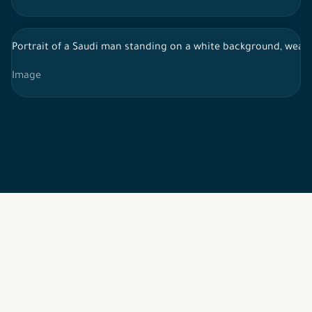
Portrait of a Saudi man standing on a white background, wearin
Image
2026 © All rights reserved