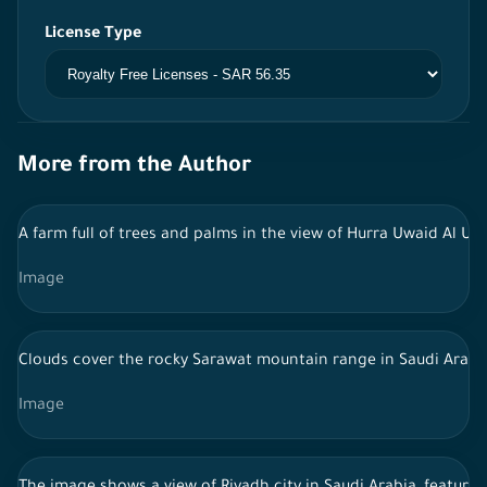
License Type
More from the Author
A farm full of trees and palms in the view of Hurra Uwaid Al Ula
Image
Clouds cover the rocky Sarawat mountain range in Saudi Arabi
Image