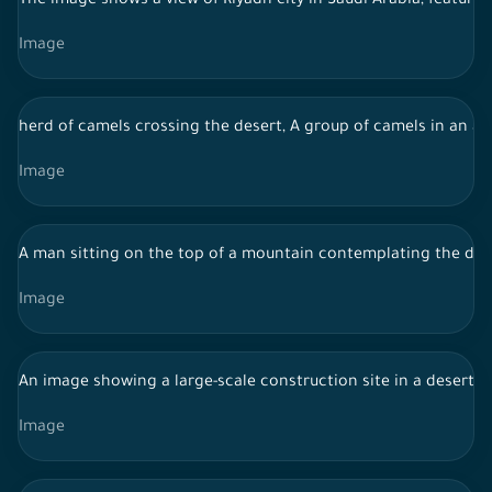
The image shows a view of Riyadh city in Saudi Arabia, featur
Image
herd of camels crossing the desert, A group of camels in an ae
Image
A man sitting on the top of a mountain contemplating the des
Image
An image showing a large-scale construction site in a desert a
Image