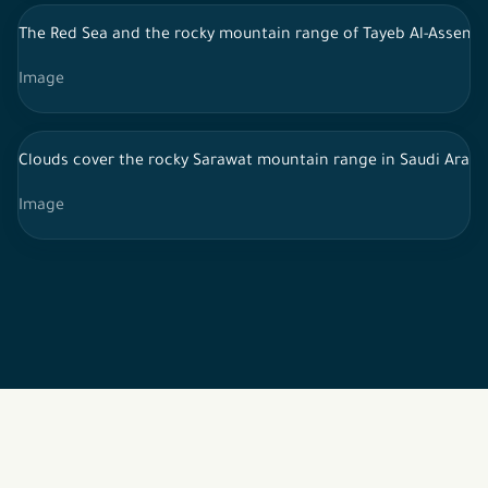
The Red Sea and the rocky mountain range of Tayeb Al-Assem,
Image
Clouds cover the rocky Sarawat mountain range in Saudi Arabi
Image