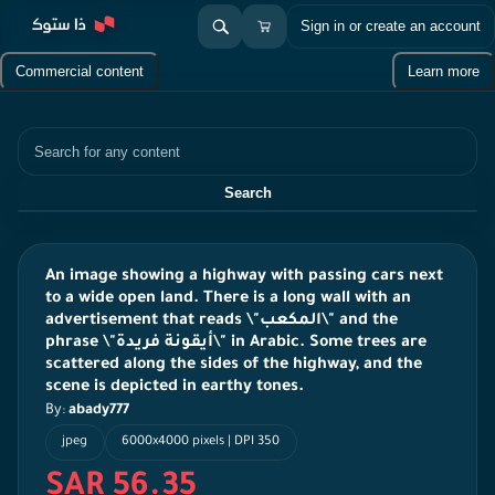
Sign in or create an account
Commercial content
Learn more
Search
Search
An image showing a highway with passing cars next
to a wide open land. There is a long wall with an
advertisement that reads \"المكعب\" and the
phrase \"أيقونة فريدة\" in Arabic. Some trees are
scattered along the sides of the highway, and the
scene is depicted in earthy tones.
By:
abady777
jpeg
6000x4000 pixels | DPI 350
SAR 56.35