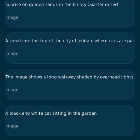
Sunrise on golden sands in the Empty Quarter desert
Image
A view from the top of the city of Jeddah, where cars are parked
Image
The image shows a long walkway shaded by overhead lights and 
Image
A black and white cat sitting in the garden
Image