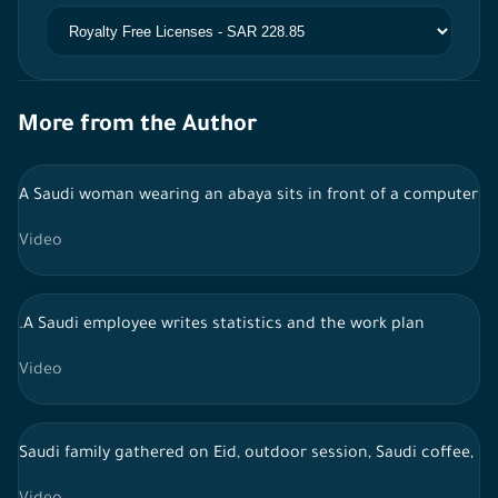
More from the Author
A Saudi woman wearing an abaya sits in front of a computer a
Video
.A Saudi employee writes statistics and the work plan
Video
Saudi family gathered on Eid, outdoor session, Saudi coffee, li