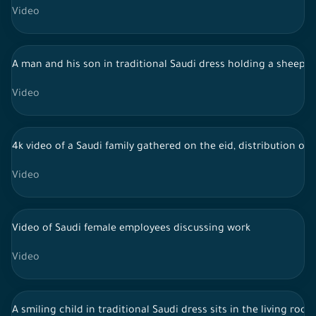
Video
A man and his son in traditional Saudi dress holding a sheep i
Video
4k video of a Saudi family gathered on the eid, distribution of 
Video
Video of Saudi female employees discussing work
Video
A smiling child in traditional Saudi dress sits in the living ro