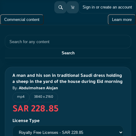
Sign in or create an account
Commercial content
Learn more
Search
Search
A man and his son in traditional Saudi dress holding
a sheep in the yard of the house during Eid morning
By:
Abdulmohsen Alojan
mp4
3840 x 2160
SAR 228.85
License Type