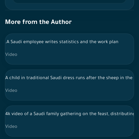
More from the Author
.A Saudi employee writes statistics and the work plan
Video
A child in traditional Saudi dress runs after the sheep in the y
Video
4k video of a Saudi family gathering on the feast, distributing 
Video