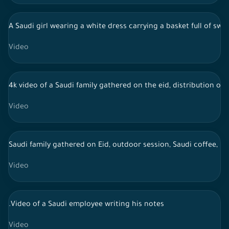
A Saudi girl wearing a white dress carrying a basket full of sw
Video
4k video of a Saudi family gathered on the eid, distribution of 
Video
Saudi family gathered on Eid, outdoor session, Saudi coffee, li
Video
.Video of a Saudi employee writing his notes
Video