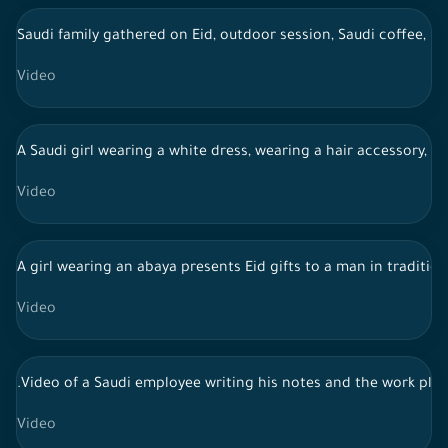
Saudi family gathered on Eid, outdoor session, Saudi coffee, li
Video
A Saudi girl wearing a white dress, wearing a hair accessory, c
Video
A girl wearing an abaya presents Eid gifts to a man in traditiona
Video
.Video of a Saudi employee writing his notes and the work pla
Video