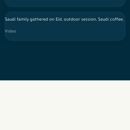
Saudi family gathered on Eid, outdoor session, Saudi coffee, li
Video
2026 © All rights reserved