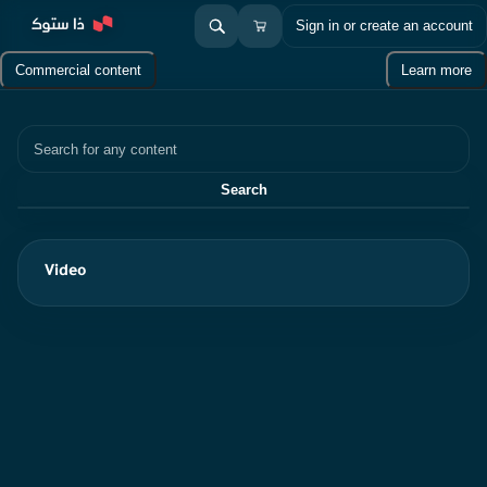
Sign in or create an account
Commercial content
Learn more
Search
Search
Video