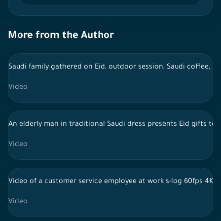
More from the Author
Saudi family gathered on Eid, outdoor session, Saudi coffee, li
Video
An elderly man in traditional Saudi dress presents Eid gifts to
Video
Video of a customer service employee at work s-log 60fps 4K
Video