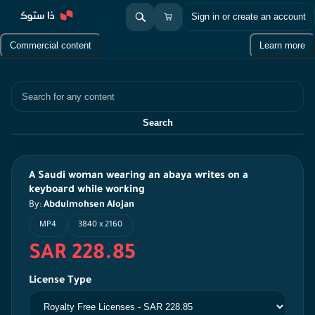
Sign in or create an account
Commercial content
Learn more
Search
Search
A Saudi woman wearing an abaya writes on a
keyboard while working
By:
Abdulmohsen Alojan
MP4
3840 x 2160
SAR 228.85
License Type