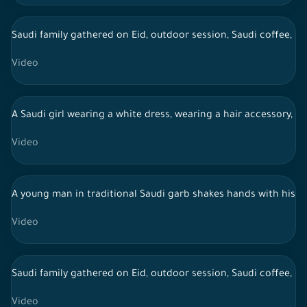
Saudi family gathered on Eid, outdoor session, Saudi coffee, li
Video
A Saudi girl wearing a white dress, wearing a hair accessory, c
Video
A young man in traditional Saudi garb shakes hands with his fa
Video
Saudi family gathered on Eid, outdoor session, Saudi coffee, li
Video