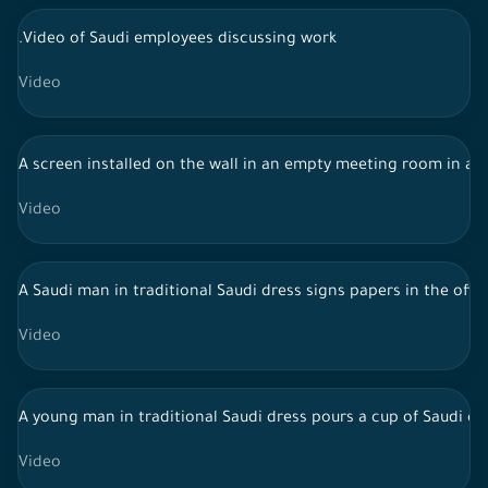
.Video of Saudi employees discussing work
Video
A screen installed on the wall in an empty meeting room in a
Video
A Saudi man in traditional Saudi dress signs papers in the offi
Video
A young man in traditional Saudi dress pours a cup of Saudi cof
Video