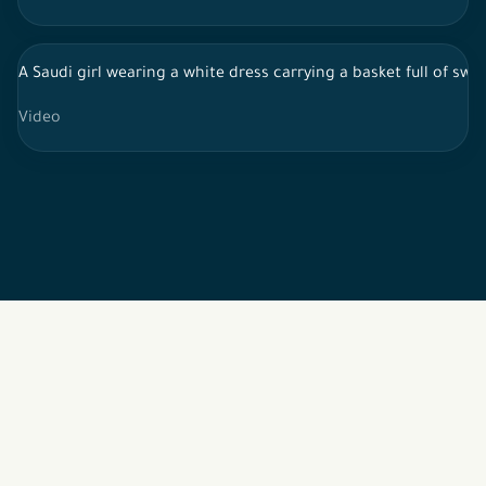
A Saudi girl wearing a white dress carrying a basket full of sw
Video
2026 © All rights reserved