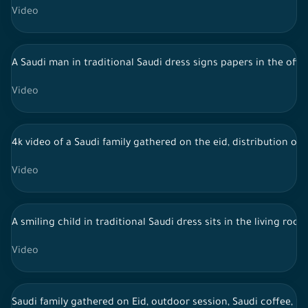
Video
A Saudi man in traditional Saudi dress signs papers in the offi
Video
4k video of a Saudi family gathered on the eid, distribution of 
Video
A smiling child in traditional Saudi dress sits in the living ro
Video
Saudi family gathered on Eid, outdoor session, Saudi coffee, li