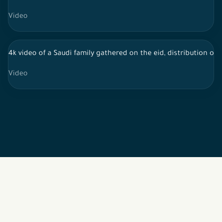
Video
4k video of a Saudi family gathered on the eid, distribution of 
Video