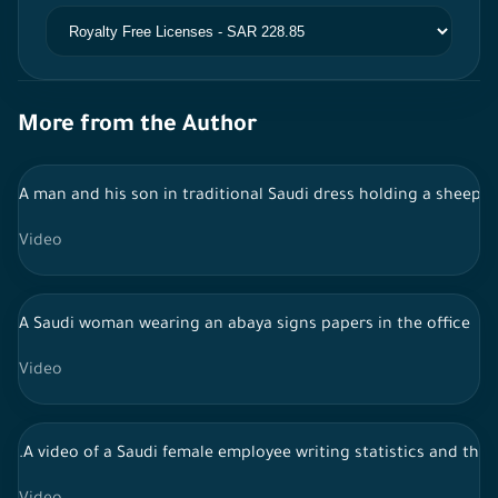
More from the Author
A man and his son in traditional Saudi dress holding a sheep i
Video
A Saudi woman wearing an abaya signs papers in the office
Video
.A video of a Saudi female employee writing statistics and the