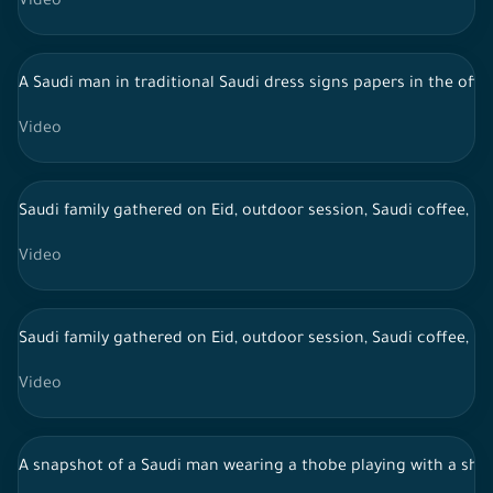
Video
A Saudi man in traditional Saudi dress signs papers in the offi
Video
Saudi family gathered on Eid, outdoor session, Saudi coffee, li
Video
Saudi family gathered on Eid, outdoor session, Saudi coffee, li
Video
A snapshot of a Saudi man wearing a thobe playing with a sheep