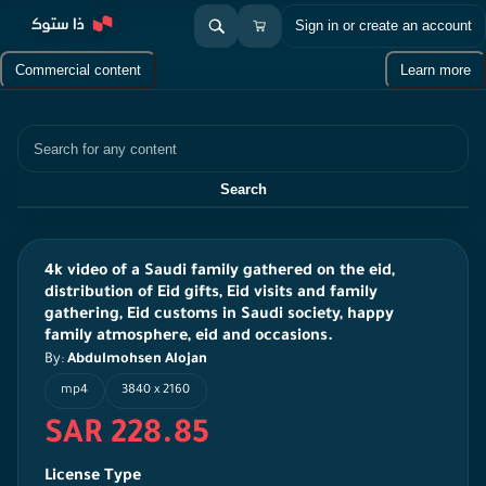
Sign in or create an account
Commercial content
Learn more
Search
Search
4k video of a Saudi family gathered on the eid,
distribution of Eid gifts, Eid visits and family
gathering, Eid customs in Saudi society, happy
family atmosphere, eid and occasions.
By:
Abdulmohsen Alojan
mp4
3840 x 2160
SAR 228.85
License Type