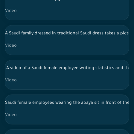
Video
A Saudi family dressed in traditional Saudi dress takes a pictu
Video
.A video of a Saudi female employee writing statistics and the
Video
Saudi female employees wearing the abaya sit in front of the 
Video