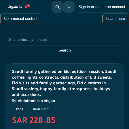
Sign in or create an account
Commercial content
Learn more
Search
Search
Saudi family gathered on Eid, outdoor session, Saudi
coffee, lights contracts, distribution of Eid sweets,
Eid visits and family gatherings, Eid customs in
Saudi society, happy family atmosphere, holidays
and occasions.
By:
Abdulmohsen Alojan
mp4
3840 x 2160
SAR 228.85