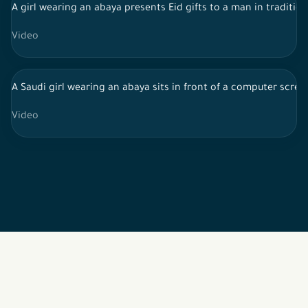
A girl wearing an abaya presents Eid gifts to a man in traditiona
Video
A Saudi girl wearing an abaya sits in front of a computer scree
Video