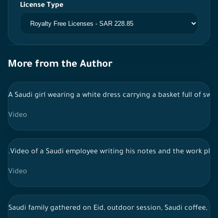
License Type
More from the Author
A Saudi girl wearing a white dress carrying a basket full of sw
Video
.Video of a Saudi employee writing his notes and the work pla
Video
Saudi family gathered on Eid, outdoor session, Saudi coffee, li