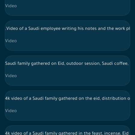
Video
.Video of a Saudi employee writing his notes and the work pla
Video
Saudi family gathered on Eid, outdoor session, Saudi coffee, li
Video
4k video of a Saudi family gathered on the eid, distribution of 
Video
4k video of a Saudi family gathered in the feast, incense, Eid 