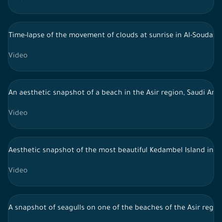
Time-lapse of the movement of clouds at sunrise in Al-Souda, s
Video
An aesthetic snapshot of a beach in the Asir region, Saudi Ara
Video
Aesthetic snapshot of the most beautiful Kedambel Island in the
Video
A snapshot of seagulls on one of the beaches of the Asir region