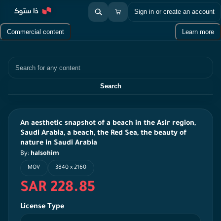
Sign in or create an account
Commercial content
Learn more
Search
Search
An aesthetic snapshot of a beach in the Asir region,
Saudi Arabia, a beach, the Red Sea, the beauty of
nature in Saudi Arabia
By:
halsohim
MOV
3840 x 2160
SAR 228.85
License Type