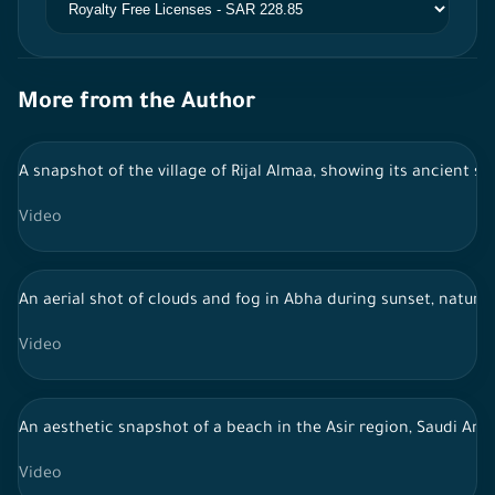
More from the Author
A snapshot of the village of Rijal Almaa, showing its ancient s
Video
An aerial shot of clouds and fog in Abha during sunset, nature 
Video
An aesthetic snapshot of a beach in the Asir region, Saudi Arab
Video