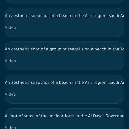
An aesthetic snapshot of a beach in the Asir region, Saudi Arab
Video
An aesthetic shot of a group of seagulls on a beach in the Asir 
Video
An aesthetic snapshot of a beach in the Asir region, Saudi Arab
Video
A shot of some of the ancient forts in the Al-Dayer Governorat
Video