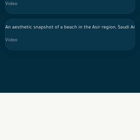
Video
An aesthetic snapshot of a beach in the Asir region, Saudi Arab
Video
2026 © All rights reserved