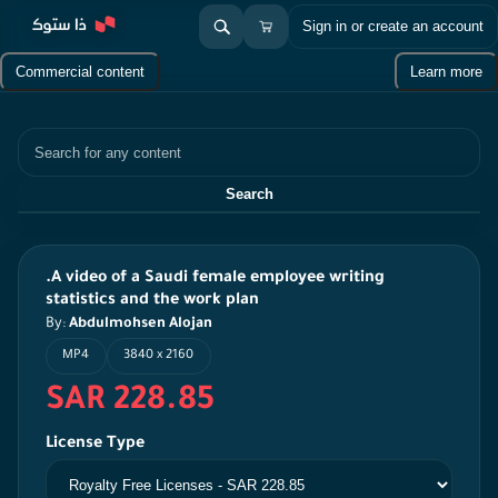
Sign in or create an account
Commercial content
Learn more
Search
Search
.A video of a Saudi female employee writing
statistics and the work plan
By:
Abdulmohsen Alojan
MP4
3840 x 2160
SAR 228.85
License Type