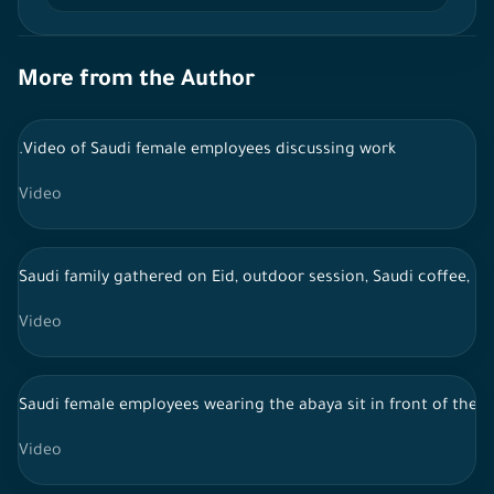
More from the Author
.Video of Saudi female employees discussing work
Video
Saudi family gathered on Eid, outdoor session, Saudi coffee, li
Video
Saudi female employees wearing the abaya sit in front of the 
Video