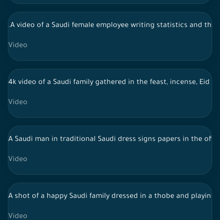
.A video of a Saudi female employee writing statistics and the
Video
4k video of a Saudi family gathered in the feast, incense, Eid 
Video
A Saudi man in traditional Saudi dress signs papers in the offi
Video
A shot of a happy Saudi family dressed in a thobe and playing w
Video