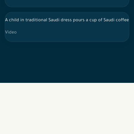
A child in traditional Saudi dress pours a cup of Saudi coffee 
Video
2026 © All rights reserved