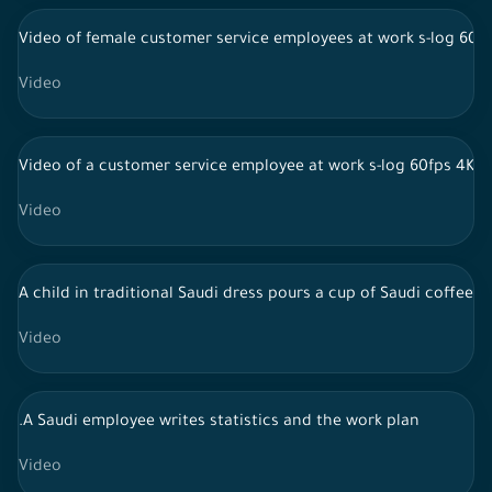
Video of female customer service employees at work s-log 60f
Video
Video of a customer service employee at work s-log 60fps 4K
Video
A child in traditional Saudi dress pours a cup of Saudi coffee a
Video
.A Saudi employee writes statistics and the work plan
Video